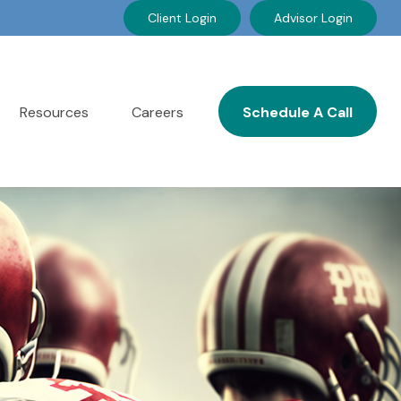
Client Login
Advisor Login
Resources
Careers
Schedule A Call