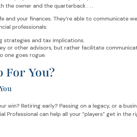
th the owner and the quarterback . . .
e and your finances. They’re able to communicate well 
ial professionals:
g strategies and tax implications.
ney or other advisors, but rather facilitate communi
no one goes rogue.
 For You?
 You
our
win? Retiring early? Passing on a legacy, or a bus
al Professional can help all your “players” get in the r