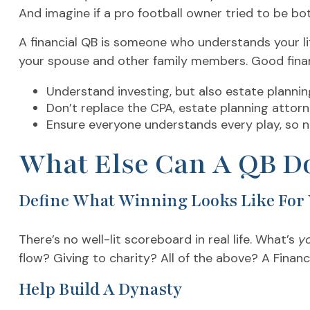
And imagine if a pro football owner tried to be bo
A financial QB is someone who understands your lif
your spouse and other family members. Good financ
Understand investing, but also estate plannin
Don’t replace the CPA, estate planning attor
Ensure everyone understands every play, so 
What Else Can A QB Do
Define What Winning Looks Like For
There’s no well-lit scoreboard in real life. What’s
y
flow? Giving to charity? All of the above? A Financi
Help Build A Dynasty