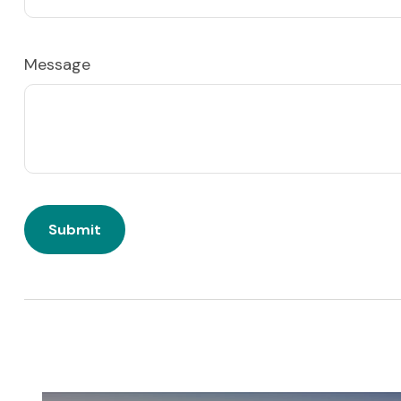
Message