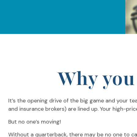
Why you 
It’s the opening drive of the big game and your te
and insurance brokers) are lined up. Your high-pric
But no one’s moving!
Without a quarterback, there may be no one to call