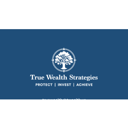
truewealth@twealth.us
Park Avenue Securities
Form CRS
k the background of your financial professional on FINRA's
BrokerC