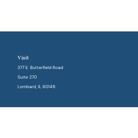
Visit
377 E. Butterfield Road
Suite 270
Lombard,
IL
60148
Chec