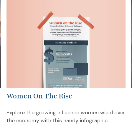
Women On The Rise
Explore the growing influence women wield over
the economy with this handy infographic.