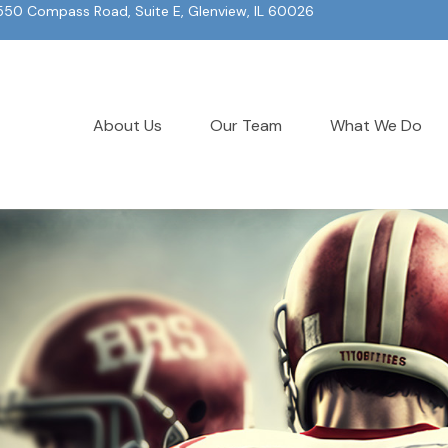
550 Compass Road, Suite E, Glenview, IL 60026
About Us
Our Team
What We Do