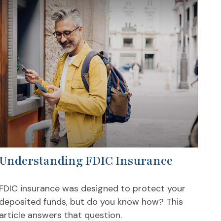
Understanding FDIC Insurance
FDIC insurance was designed to protect your
deposited funds, but do you know how? This
article answers that question.