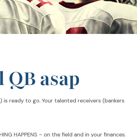
l QB asap
) is ready to go. Your talented receivers (bankers
THING HAPPENS – on the field and in your finances.