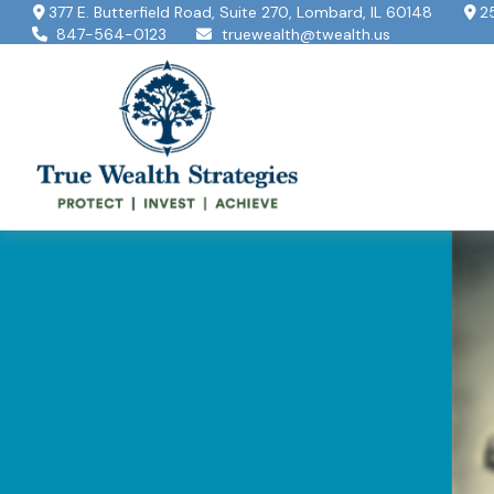
377 E. Butterfield Road,
Suite 270,
Lombard,
IL
60148
2
847-564-0123
truewealth@twealth.us