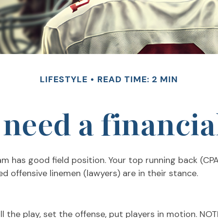
LIFESTYLE
READ TIME: 2 MIN
need a financia
am has good field position. Your top running back (CPA
ed offensive linemen (lawyers) are in their stance.
 the play, set the offense, put players in motion. NO