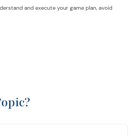
 understand and execute your game plan, avoid
Topic?