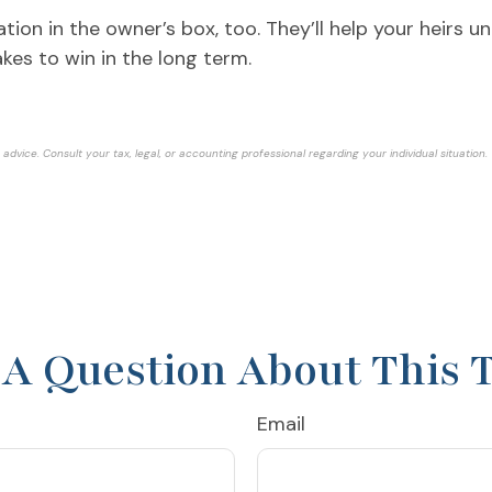
ation in the owner’s box, too. They’ll help your heirs
akes to win in the long term.
advice. Consult your tax, legal, or accounting professional regarding your individual situation.
A Question About This 
Email