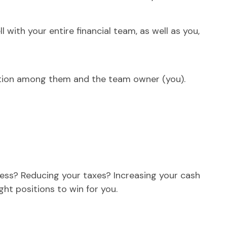
with your entire financial team, as well as you,
cation among them and the team owner (you).
iness? Reducing your taxes? Increasing your cash
ight positions to win for you.