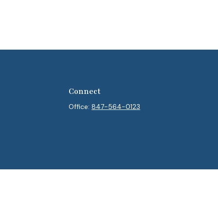
Connect
Office:
847-564-0123
heck
.