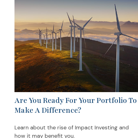
Are You Ready For Your Portfolio To
Make A Difference?
Learn about the rise of Impact Investing and
how it may benefit you.