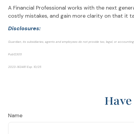
A Financial Professional works with the next gener
costly mistakes, and gain more clarity on that it t
Disclosures:
Guardian, its subsidiaries, agents and employees do not provide tax, legal, or accounting 
Pub12305
2023-163481 Exp. 1
0/25
*Pre-approved content*
Have 
Name