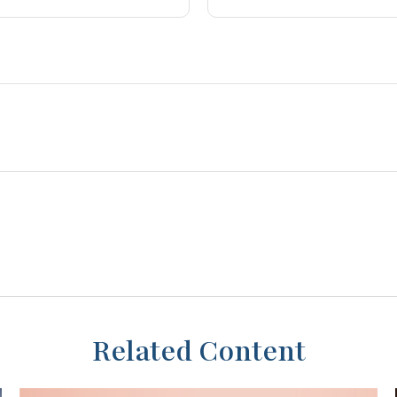
Related Content