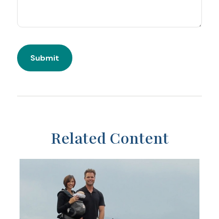
Related Content