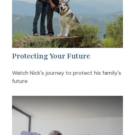
Protecting Your Future
Watch Nick's journey to protect his family's
future