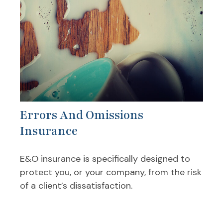
Errors And Omissions
Insurance
E&O insurance is specifically designed to
protect you, or your company, from the risk
of a client’s dissatisfaction.