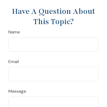
Have A Question About
This Topic?
Name
Email
Message