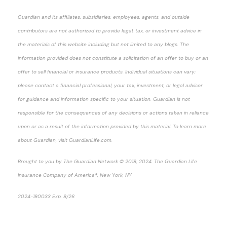
Guardian and its affiliates, subsidiaries, employees, agents, and outside
contributors are not authorized to provide legal, tax, or investment advice in
the materials of this website including but not limited to any blogs. The
information provided does not constitute a solicitation of an offer to buy or an
offer to sell financial or insurance products. Individual situations can vary;
please contact a financial professional, your tax, investment, or legal advisor
for guidance and information specific to your situation. Guardian is not
responsible for the consequences of any decisions or actions taken in reliance
upon or as a result of the information provided by this material. To learn more
about Guardian, visit GuardianLife.com.
Brought to you by The Guardian Network © 2018, 2024. The Guardian Life
Insurance Company of America®, New York, NY
2024-180033 Exp. 8/26
*Pre-approved content*