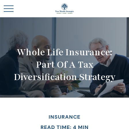
Whole Life Insurance:
Part Of A Tax
Diversification Strategy
INSURANCE
READ TIME: 4 MIN