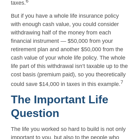
6
taxes.
But if you have a whole life insurance policy
with enough cash value, you could consider
withdrawing half of the money from each
financial instrument — $50,000 from your
retirement plan and another $50,000 from the
cash value of your whole life policy. The whole
life part of this withdrawal isn’t taxable up to the
cost basis (premium paid), so you theoretically
7
could save $14,000 in taxes in this example.
The Important Life
Question
The life you worked so hard to build is not only
important to you, but also to the people who