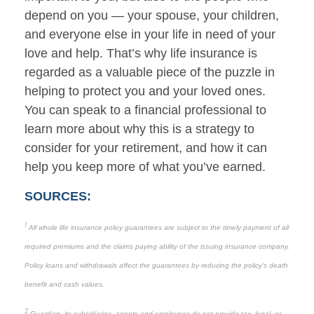
depend on you — your spouse, your children,
and everyone else in your life in need of your
love and help. That’s why life insurance is
regarded as a valuable piece of the puzzle in
helping to protect you and your loved ones.
You can speak to a financial professional to
learn more about why this is a strategy to
consider for your retirement, and how it can
help you keep more of what you’ve earned.
SOURCES:
1
All whole life insurance policy guarantees are subject to the timely payment of all
required premiums and the claims paying ability of the issuing insurance company.
Policy loans and withdrawals affect the guarantees by reducing the policy’s death
benefit and cash values.
2
Guardian, its subsidiaries, agents and employees do not provide tax, legal, or