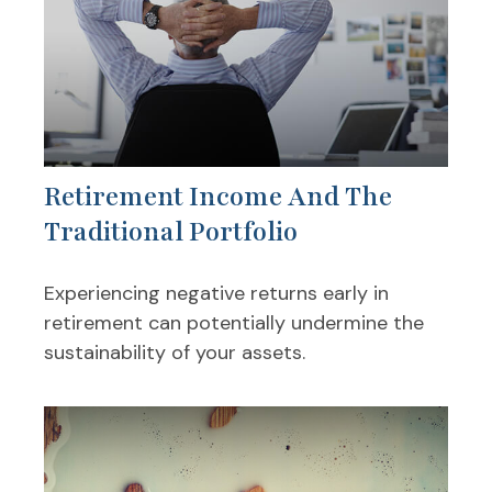
Retirement Income And The
Traditional Portfolio
Experiencing negative returns early in
retirement can potentially undermine the
sustainability of your assets.