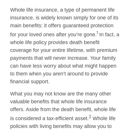
Whole life insurance, a type of permanent life
insurance, is widely known simply for one of its
main benefits: it offers guaranteed protection
1
for your loved ones after you’re gone.
In fact, a
whole life policy provides death benefit
coverage for your entire lifetime, with premium
payments that will never increase. Your family
can have less worry about what might happen
to them when you aren’t around to provide
financial support.
What you may not know are the many other
valuable benefits that whole life insurance
offers. Aside from the death benefit, whole life
2
is considered a tax-efficient asset.
Whole life
policies with living benefits may allow you to