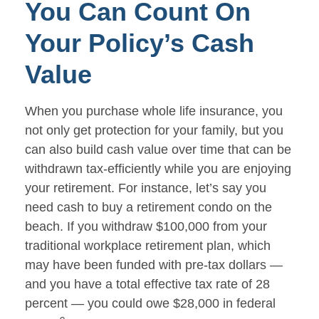
You Can Count On
Your Policy’s Cash
Value
When you purchase whole life insurance, you
not only get protection for your family, but you
can also build cash value over time that can be
withdrawn tax-efficiently while you are enjoying
your retirement. For instance, let’s say you
need cash to buy a retirement condo on the
beach. If you withdraw $100,000 from your
traditional workplace retirement plan, which
may have been funded with pre-tax dollars —
and you have a total effective tax rate of 28
percent — you could owe $28,000 in federal