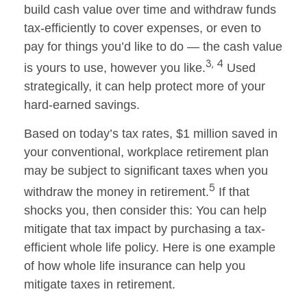
build cash value over time and withdraw funds
tax-efficiently to cover expenses, or even to
pay for things you’d like to do — the cash value
3, 4
is yours to use, however you like.
Used
strategically, it can help protect more of your
hard-earned savings.
Based on today’s tax rates, $1 million saved in
your conventional, workplace retirement plan
may be subject to significant taxes when you
5
withdraw the money in retirement.
If that
shocks you, then consider this: You can help
mitigate that tax impact by purchasing a tax-
efficient whole life policy. Here is one example
of how whole life insurance can help you
mitigate taxes in retirement.