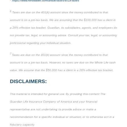
https://www.nerdwallet.com/article/taxes/401k-taxes
6
Taxes are due on the 401(k) account since the money contributed to that
account is on a pre-tax basis. We are assuming that the $100,000 has a client in
a 28% effective tax bracket. Guardian, its subsidiaries, agents, and employees do
not provide tax, legal, or accounting advice. Consult your tax, legal, or accounting
professional regarding your individual situation.
7
Taxes are due on the 401(k) account since the money contributed to that
account is on a pre-tax basis. However, no taxes are due on the Whole Life cash
value. We assume that the $50,000 has a client in a 28% effective tax bracket.
DISCLAIMERS:
This material is intended for general use. By providing this content The
Guardian Life Insurance Company of America and your financial
representative are not undertaking to provide advice or make a
recommendation for a specific individual or situation, or to otherwise act in a
fiduciary capacity.