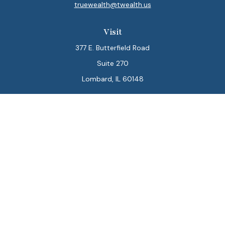
truewealth@twealth.us
Visit
377 E. Butterfield Road
Suite 270
Lombard,
IL
60148
Connect
Office:
847-564-0123
Park Avenue Securities
Form CRS
Check the background of your financial professional on
FINRA's
BrokerCheck
.
The content is developed from sources believed to be
providing accurate information. The information in this
material is not intended as tax or legal advice. Please