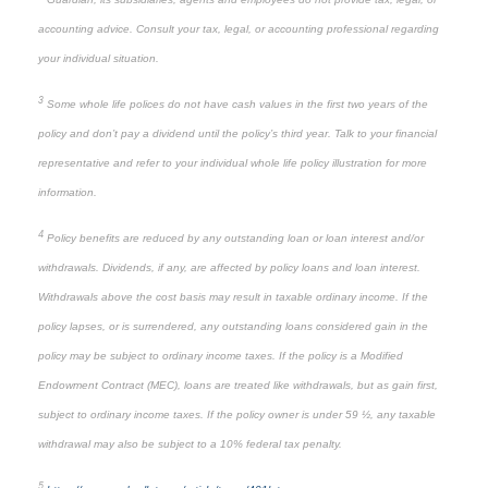
accounting advice. Consult your tax, legal, or accounting professional regarding
your individual situation.
3
Some whole life polices do not have cash values in the first two years of the
policy and don’t pay a dividend until the policy’s third year. Talk to your financial
representative and refer to your individual whole life policy illustration for more
information.
4
Policy benefits are reduced by any outstanding loan or loan interest and/or
withdrawals. Dividends, if any, are affected by policy loans and loan interest.
Withdrawals above the cost basis may result in taxable ordinary income. If the
policy lapses, or is surrendered, any outstanding loans considered gain in the
policy may be subject to ordinary income taxes. If the policy is a Modified
Endowment Contract (MEC), loans are treated like withdrawals, but as gain first,
subject to ordinary income taxes. If the policy owner is under 59 ½, any taxable
withdrawal may also be subject to a 10% federal tax penalty.
5