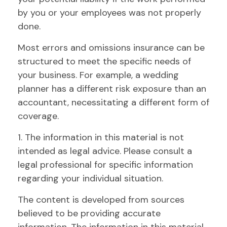
by you or your employees was not properly
done.
Most errors and omissions insurance can be
structured to meet the specific needs of
your business. For example, a wedding
planner has a different risk exposure than an
accountant, necessitating a different form of
coverage.
1. The information in this material is not
intended as legal advice. Please consult a
legal professional for specific information
regarding your individual situation.
The content is developed from sources
believed to be providing accurate