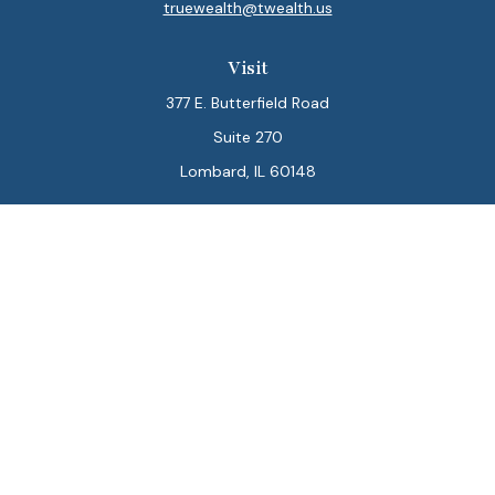
truewealth@twealth.us
Visit
377 E. Butterfield Road
Suite 270
Lombard,
IL
60148
Connect
Office:
847-564-0123
Park Avenue Securities
Form CRS
Check the background of your financial professional on
FINRA's
BrokerCheck
.
The content is developed from sources believed to be
providing accurate information. The information in this
material is not intended as tax or legal advice. Please