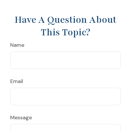
Have A Question About
This Topic?
Name
Email
Message