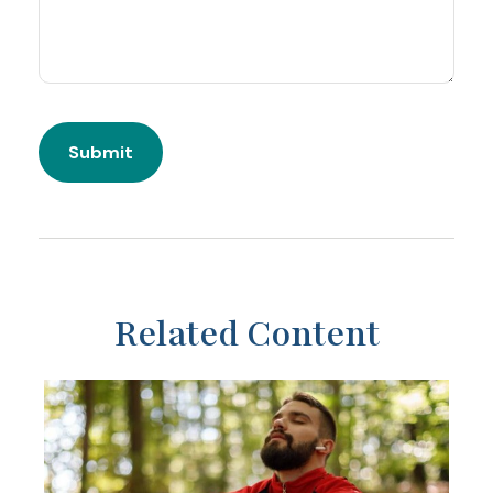
Related Content