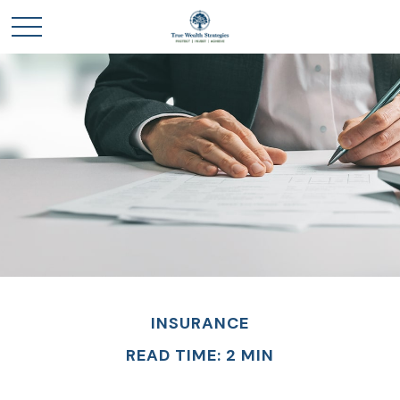
INSURANCE
READ TIME: 2 MIN