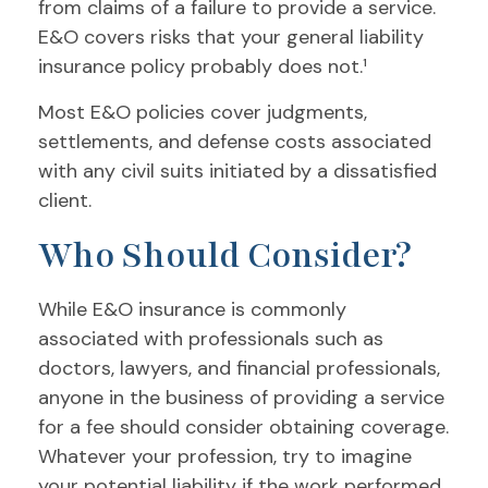
from claims of a failure to provide a service.
E&O covers risks that your general liability
insurance policy probably does not.¹
Most E&O policies cover judgments,
settlements, and defense costs associated
with any civil suits initiated by a dissatisfied
client.
Who Should Consider?
While E&O insurance is commonly
associated with professionals such as
doctors, lawyers, and financial professionals,
anyone in the business of providing a service
for a fee should consider obtaining coverage.
Whatever your profession, try to imagine
your potential liability if the work performed