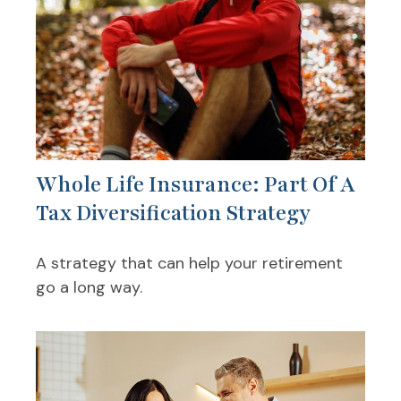
Whole Life Insurance: Part Of A
Tax Diversification Strategy
A strategy that can help your retirement
go a long way.