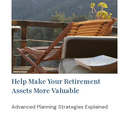
Help Make Your Retirement
Assets More Valuable
Advanced Planning Strategies Explained