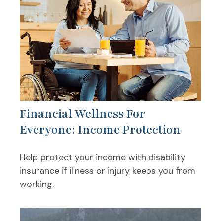
Financial Wellness For
Everyone: Income Protection
Help protect your income with disability
insurance if illness or injury keeps you from
working.