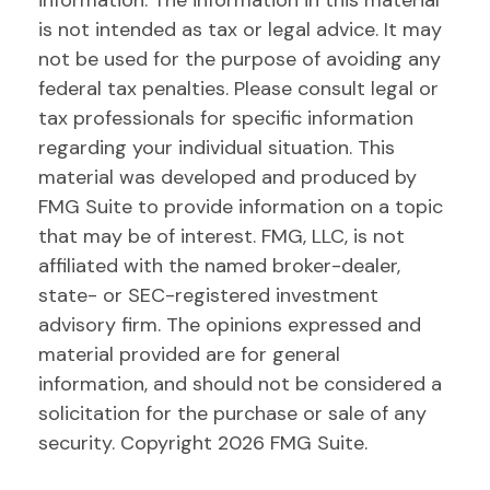
information. The information in this material
is not intended as tax or legal advice. It may
not be used for the purpose of avoiding any
federal tax penalties. Please consult legal or
tax professionals for specific information
regarding your individual situation. This
material was developed and produced by
FMG Suite to provide information on a topic
that may be of interest. FMG, LLC, is not
affiliated with the named broker-dealer,
state- or SEC-registered investment
advisory firm. The opinions expressed and
material provided are for general
information, and should not be considered a
solicitation for the purchase or sale of any
security. Copyright
2026 FMG Suite.