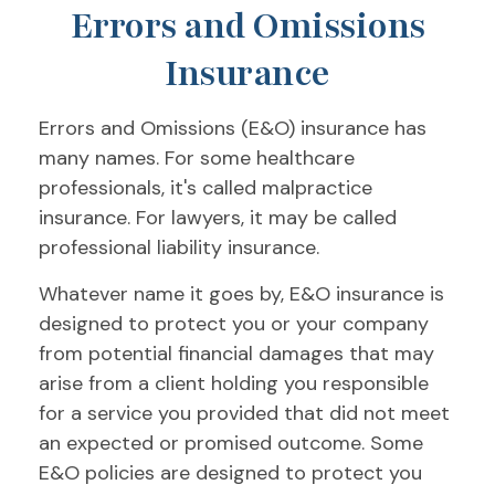
Errors and Omissions
Insurance
Errors and Omissions (E&O) insurance has
many names. For some healthcare
professionals, it's called malpractice
insurance. For lawyers, it may be called
professional liability insurance.
Whatever name it goes by, E&O insurance is
designed to protect you or your company
from potential financial damages that may
arise from a client holding you responsible
for a service you provided that did not meet
an expected or promised outcome. Some
E&O policies are designed to protect you