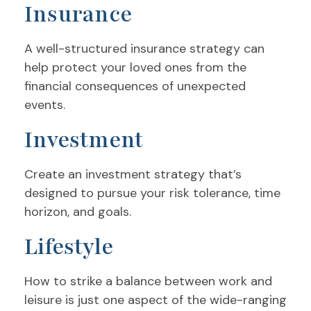
Insurance
A well-structured insurance strategy can
help protect your loved ones from the
financial consequences of unexpected
events.
Investment
Create an investment strategy that’s
designed to pursue your risk tolerance, time
horizon, and goals.
Lifestyle
How to strike a balance between work and
leisure is just one aspect of the wide-ranging