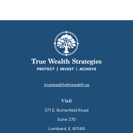
truewealth@twealth.us
Visit
377 E. Butterfield Road
Suite 270
Lombard,
IL
60148