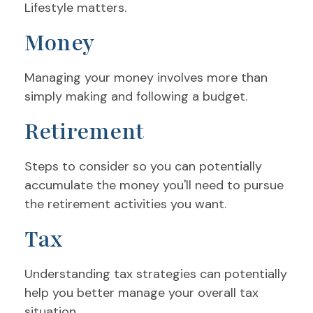
Lifestyle matters.
Money
Managing your money involves more than
simply making and following a budget.
Retirement
Steps to consider so you can potentially
accumulate the money you'll need to pursue
the retirement activities you want.
Tax
Understanding tax strategies can potentially
help you better manage your overall tax
situation.