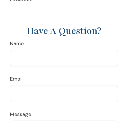
Have A Question?
Name
Email
Message