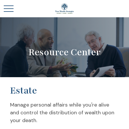
Resource Center
Estate
Manage personal affairs while you're alive
and control the distribution of wealth upon
your death.