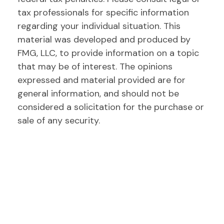
tax professionals for specific information
regarding your individual situation. This
material was developed and produced by
FMG, LLC, to provide information on a topic
that may be of interest. The opinions
expressed and material provided are for
general information, and should not be
considered a solicitation for the purchase or
sale of any security.