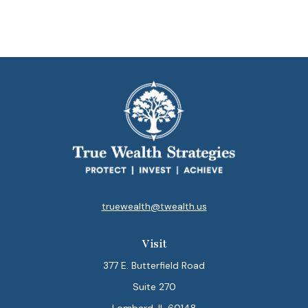
truewealth@twealth.us
Visit
377 E. Butterfield Road
Suite 270