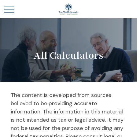
All Calculators
The content is developed from sources
believed to be providing accurate
information. The information in this material
is not intended as tax or legal advice. It may
not be used for the purpose of avoiding any
federal tax penalties. Please consult legal or