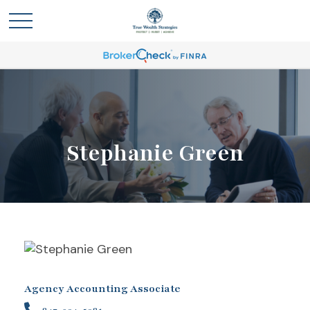
Stephanie Green
Agency Accounting Associate