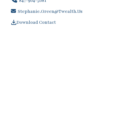
847-904-5081
Stephanie.Green@twealth.us
Download Contact