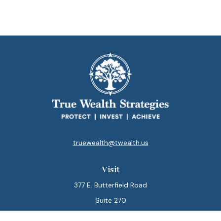
truewealth@twealth.us
Visit
377 E. Butterfield Road
Suite 270
Lombard,
IL
60148