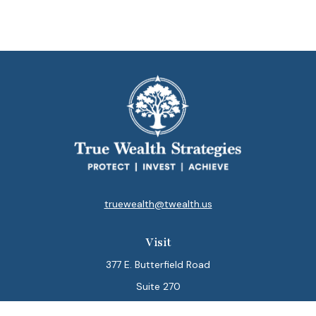
truewealth@twealth.us
Visit
377 E. Butterfield Road
Suite 270
Lombard,
IL
60148