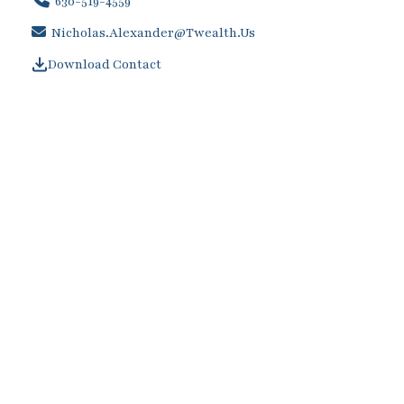
630-519-4559
Nicholas.alexander@twealth.us
Download Contact