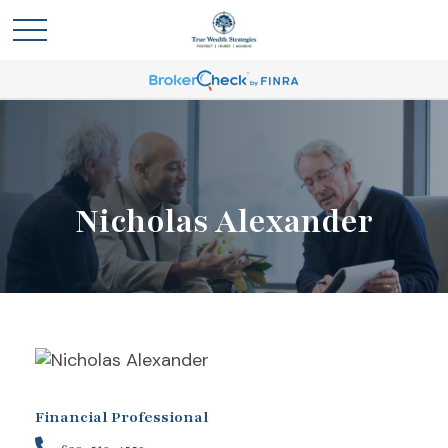
Nicholas Alexander
Financial Professional