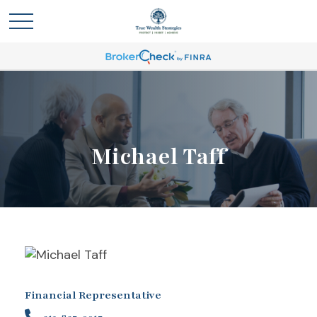
Michael Taff
Financial Representative