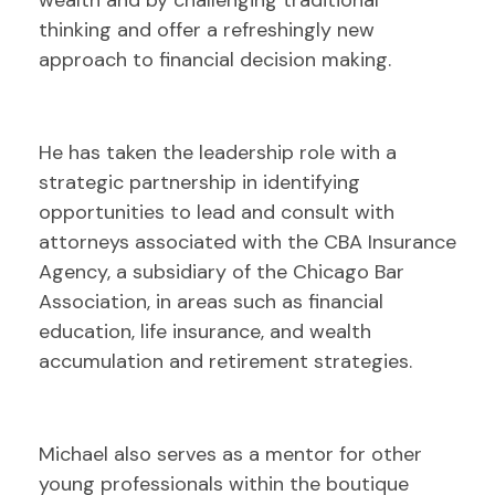
wealth and by challenging traditional
thinking and offer a refreshingly new
approach to financial decision making.
He has taken the leadership role with a
strategic partnership in identifying
opportunities to lead and consult with
attorneys associated with the CBA Insurance
Agency, a subsidiary of the Chicago Bar
Association, in areas such as financial
education, life insurance, and wealth
accumulation and retirement strategies.
Michael also serves as a mentor for other
young professionals within the boutique