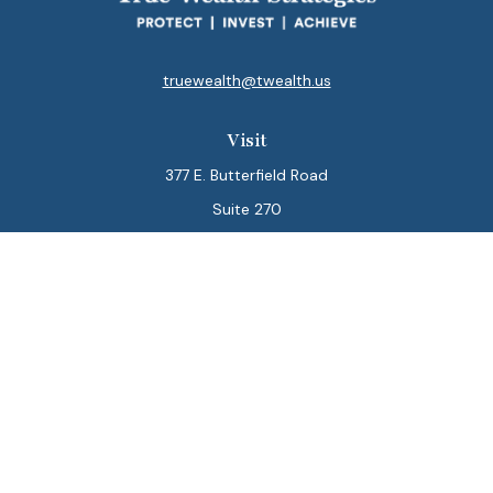
truewealth@twealth.us
Visit
377 E. Butterfield Road
Suite 270
Lombard,
IL
60148
Connect
Office:
847-564-0123
Park Avenue Securities
Form CRS
Check the background of your financial professional on
FINRA's
BrokerCheck
.