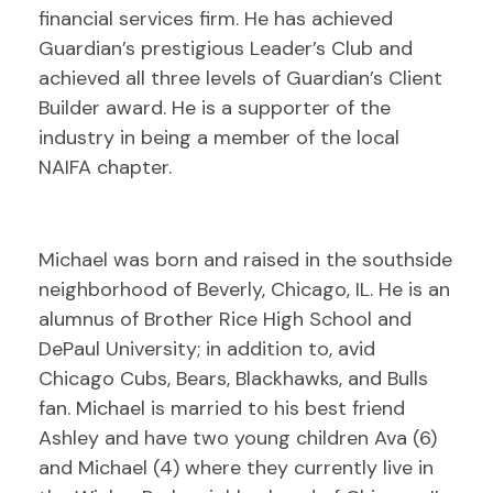
financial services firm. He has achieved
Guardian’s prestigious Leader’s Club and
achieved all three levels of Guardian’s Client
Builder award. He is a supporter of the
industry in being a member of the local
NAIFA chapter.
Michael was born and raised in the southside
neighborhood of Beverly, Chicago, IL. He is an
alumnus of Brother Rice High School and
DePaul University; in addition to, avid
Chicago Cubs, Bears, Blackhawks, and Bulls
fan. Michael is married to his best friend
Ashley and have two young children Ava (6)
and Michael (4) where they currently live in