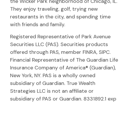
the Wicker Park neighborhood of Chicago, IL.
They enjoy traveling, golf, trying new
restaurants in the city, and spending time
with friends and family.
Registered Representative of Park Avenue
Securities LLC (PAS). Securities products
offered through PAS, member FINRA, SIPC.
Financial Representative of The Guardian Life
Insurance Company of America® (Guardian),
New York, NY. PAS is a wholly owned
subsidiary of Guardian. True Wealth
Strategies LLC is not an affiliate or
subsidiary of PAS or Guardian. 8331892.1 exp