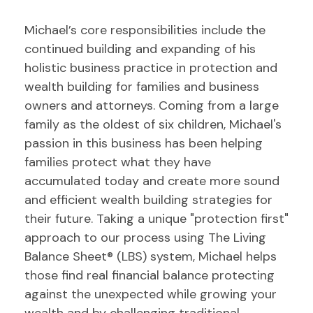
Michael’s core responsibilities include the
continued building and expanding of his
holistic business practice in protection and
wealth building for families and business
owners and attorneys. Coming from a large
family as the oldest of six children, Michael's
passion in this business has been helping
families protect what they have
accumulated today and create more sound
and efficient wealth building strategies for
their future. Taking a unique "protection first"
approach to our process using The Living
Balance Sheet® (LBS) system, Michael helps
those find real financial balance protecting
against the unexpected while growing your