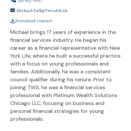
312-837-0017
Michael.taff@twealth.us
Download Contact
Michael brings 17 years of experience in the
financial services industry. He began his
career as a financial representative with New
York Life, where he built a successful practice
with a focus on young professionals and
families. Additionally, he was a consistent
council qualifier during his tenure. Prior to
joining TWS, he was a financial services
professional with Platinum Wealth Solutions
Chicago LLC, focusing on business and
personal financial strategies for young
professionals.