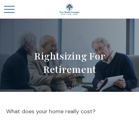
Rightsizing For
Retirement
What does your home really cost?