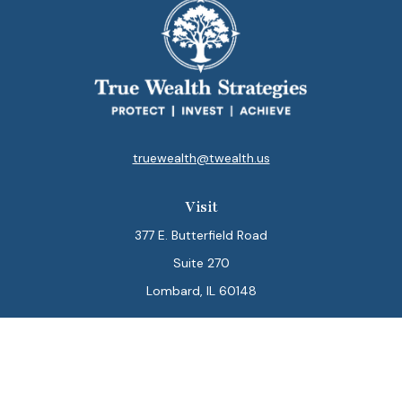
truewealth@twealth.us
Visit
377 E. Butterfield Road
Suite 270
Lombard,
IL
60148
Connect
Office:
847-564-0123