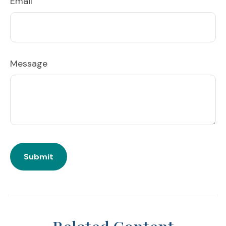
Email
Message