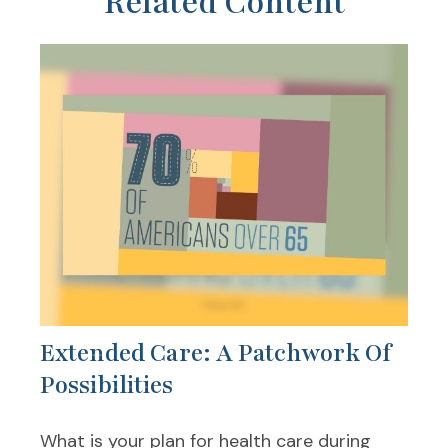
Related Content
Extended Care: A Patchwork Of
Possibilities
What is your plan for health care during