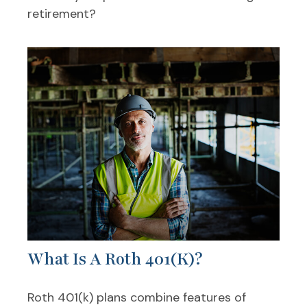
retirement?
What Is A Roth 401(k)?
Roth 401(k) plans combine features of