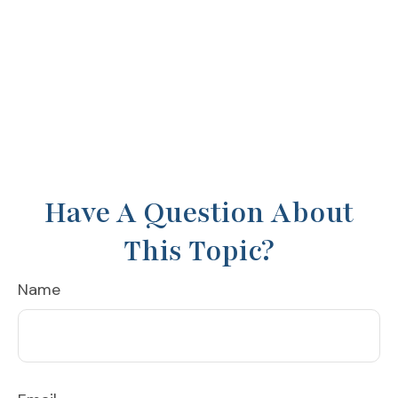
Have A Question About
This Topic?
Name