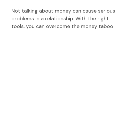
Not talking about money can cause serious
problems in a relationship. With the right
tools, you can overcome the money taboo