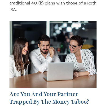
traditional 401(k) plans with those of a Roth
IRA.
Are You And Your Partner
Trapped By The Money Taboo?