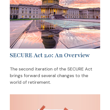
SECURE Act 2.0: An Overview
The second iteration of the SECURE Act
brings forward several changes to the
world of retirement.