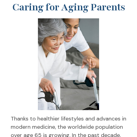
Caring for Aging Parents
Thanks to healthier lifestyles and advances in
modern medicine, the worldwide population
over age 65 is growing. In the past decade,