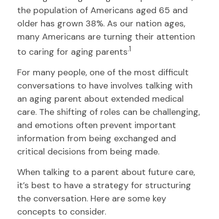
the population of Americans aged 65 and
older has grown 38%. As our nation ages,
many Americans are turning their attention
.1
to caring for aging parents
For many people, one of the most difficult
conversations to have involves talking with
an aging parent about extended medical
care. The shifting of roles can be challenging,
and emotions often prevent important
information from being exchanged and
critical decisions from being made.
When talking to a parent about future care,
it’s best to have a strategy for structuring
the conversation. Here are some key
concepts to consider.