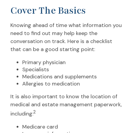
Cover The Basics
Knowing ahead of time what information you
need to find out may help keep the
conversation on track. Here is a checklist
that can be a good starting point:
Primary physician
Specialists
Medications and supplements
Allergies to medication
It is also important to know the location of
medical and estate management paperwork,
2
including:
Medicare card