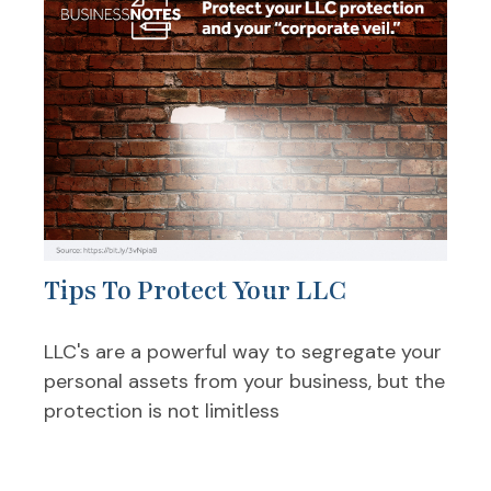
Tips To Protect Your LLC
LLC's are a powerful way to segregate your
personal assets from your business, but the
protection is not limitless