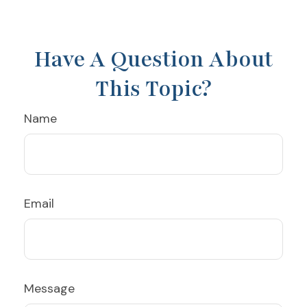
Have A Question About
This Topic?
Name
Email
Message