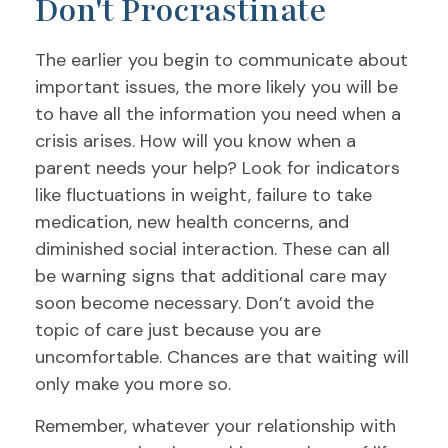
Don't Procrastinate
The earlier you begin to communicate about
important issues, the more likely you will be
to have all the information you need when a
crisis arises. How will you know when a
parent needs your help? Look for indicators
like fluctuations in weight, failure to take
medication, new health concerns, and
diminished social interaction. These can all
be warning signs that additional care may
soon become necessary. Don’t avoid the
topic of care just because you are
uncomfortable. Chances are that waiting will
only make you more so.
Remember, whatever your relationship with