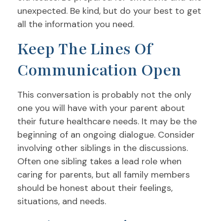
unexpected. Be kind, but do your best to get
all the information you need.
Keep The Lines Of
Communication Open
This conversation is probably not the only
one you will have with your parent about
their future healthcare needs. It may be the
beginning of an ongoing dialogue. Consider
involving other siblings in the discussions.
Often one sibling takes a lead role when
caring for parents, but all family members
should be honest about their feelings,
situations, and needs.