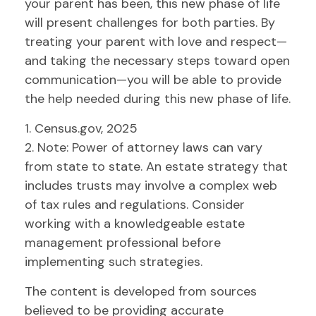
your parent has been, this new phase of life
will present challenges for both parties. By
treating your parent with love and respect—
and taking the necessary steps toward open
communication—you will be able to provide
the help needed during this new phase of life.
1. Census.gov, 2025
2. Note: Power of attorney laws can vary
from state to state. An estate strategy that
includes trusts may involve a complex web
of tax rules and regulations. Consider
working with a knowledgeable estate
management professional before
implementing such strategies.
The content is developed from sources
believed to be providing accurate