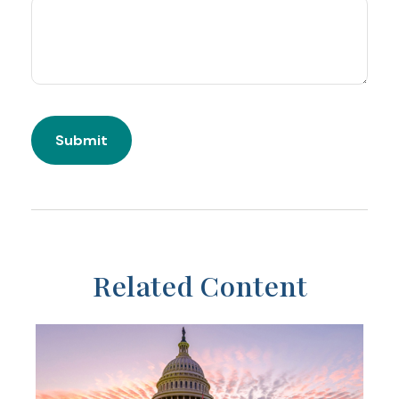
Related Content