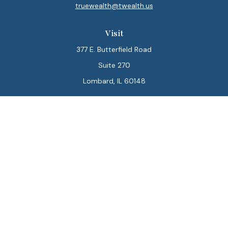
truewealth@twealth.us
Visit
377 E. Butterfield Road
Suite 270
Lombard,
IL
60148
Connect
Office:
847-564-0123
Park Avenue Securities
Form CRS
Check the background of your financial professional on
FINRA's
BrokerCheck
.
The content is developed from sources believed to be
providing accurate information. The information in this
material is not intended as tax or legal advice. Please