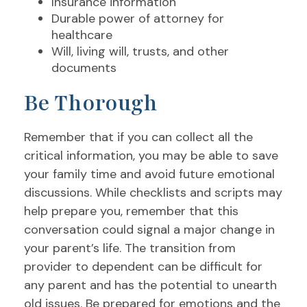
Insurance information
Durable power of attorney for
healthcare
Will, living will, trusts, and other
documents
Be Thorough
Remember that if you can collect all the
critical information, you may be able to save
your family time and avoid future emotional
discussions. While checklists and scripts may
help prepare you, remember that this
conversation could signal a major change in
your parent’s life. The transition from
provider to dependent can be difficult for
any parent and has the potential to unearth
old issues. Be prepared for emotions and the