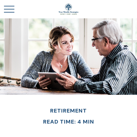
RETIREMENT
READ TIME: 4 MIN