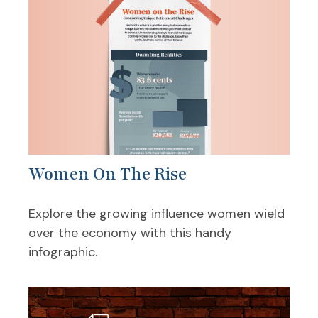
Women On The Rise
Explore the growing influence women wield
over the economy with this handy
infographic.