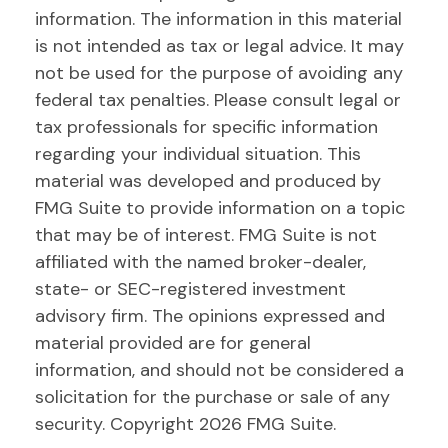
information. The information in this material
is not intended as tax or legal advice. It may
not be used for the purpose of avoiding any
federal tax penalties. Please consult legal or
tax professionals for specific information
regarding your individual situation. This
material was developed and produced by
FMG Suite to provide information on a topic
that may be of interest. FMG Suite is not
affiliated with the named broker-dealer,
state- or SEC-registered investment
advisory firm. The opinions expressed and
material provided are for general
information, and should not be considered a
solicitation for the purchase or sale of any
security. Copyright
2026 FMG Suite.