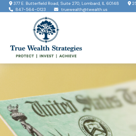
377 E. Butterfield Road,
Suite 270,
Lombard,
IL
60148
2
847-564-0123
truewealth@twealth.us