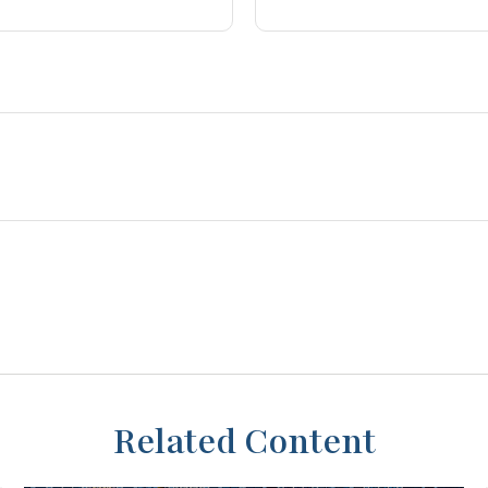
Related Content