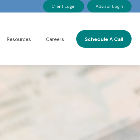
Client Login
Advisor Login
Resources
Careers
Schedule A Call