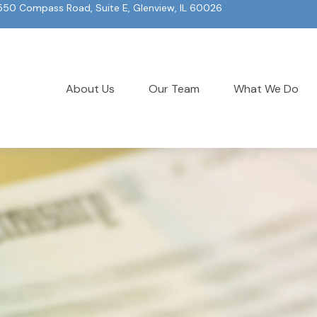
550 Compass Road, Suite E, Glenview, IL 60026
About Us
Our Team
What We Do