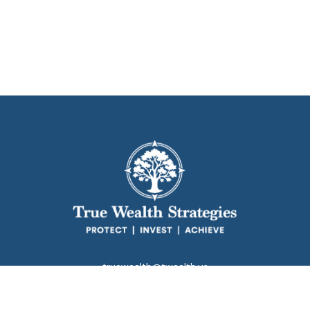
truewealth@twealth.us
Park Avenue Securities
Form CRS