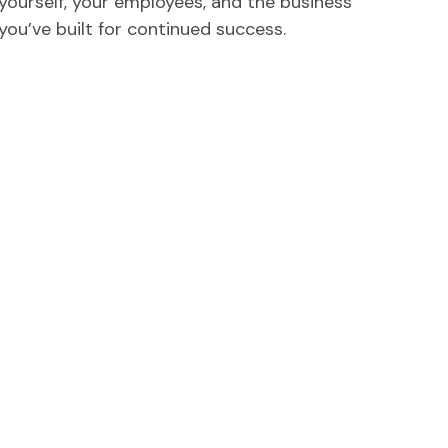
yourself, your employees, and the business
you’ve built for continued success.