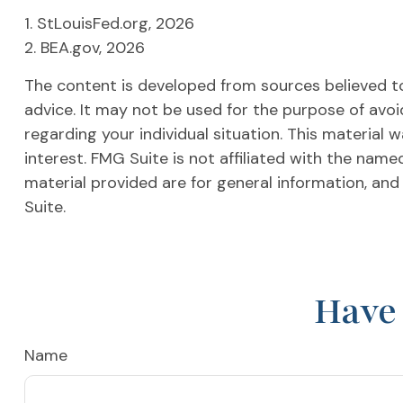
1. StLouisFed.org, 2026
2. BEA.gov, 2026
The content is developed from sources believed to 
advice. It may not be used for the purpose of avoid
regarding your individual situation. This materia
interest. FMG Suite is not affiliated with the nam
material provided are for general information, and
Suite.
Have 
Name