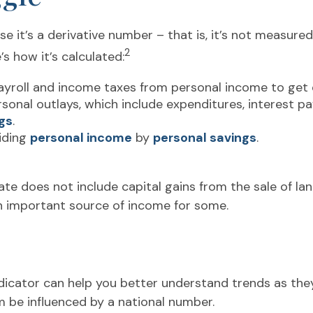
 it’s a derivative number – that is, it’s not measured
2
s how it’s calculated:
ayroll and income taxes from personal income to get
rsonal outlays, which include expenditures, interest 
gs
.
viding
personal income
by
personal savings
.
ate does not include capital gains from the sale of land
an important source of income for some.
indicator can help you better understand trends as th
 be influenced by a national number.