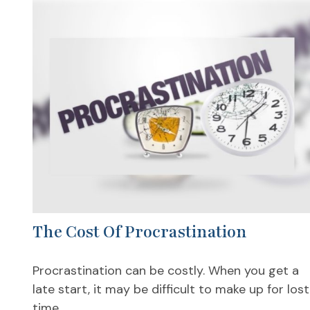
The Cost Of Procrastination
Procrastination can be costly. When you get a
late start, it may be difficult to make up for lost
time.