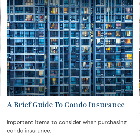
A Brief Guide To Condo Insurance
Important items to consider when purchasing
condo insurance.