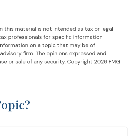
this material is not intended as tax or legal
tax professionals for specific information
information on a topic that may be of
 advisory firm. The opinions expressed and
ase or sale of any security. Copyright
2026 FMG
Topic?