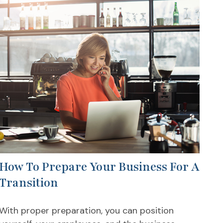
How To Prepare Your Business For A
Transition
With proper preparation, you can position