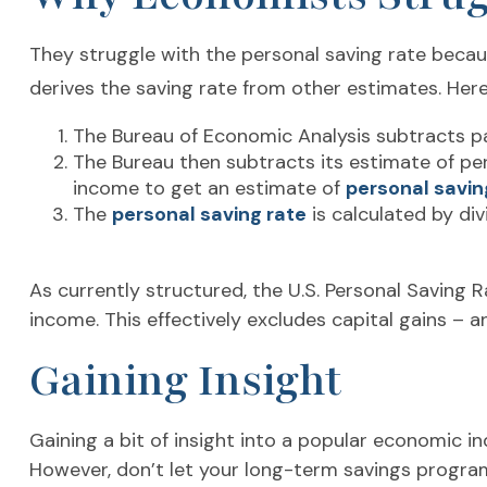
They struggle with the personal saving rate because
derives the saving rate from other estimates. Here’
The Bureau of Economic Analysis subtracts p
The Bureau then subtracts its estimate of pe
income to get an estimate of
personal savin
The
personal saving rate
is calculated by di
As currently structured, the U.S. Personal Saving R
income. This effectively excludes capital gains – 
Gaining Insight
Gaining a bit of insight into a popular economic 
However, don’t let your long-term savings program