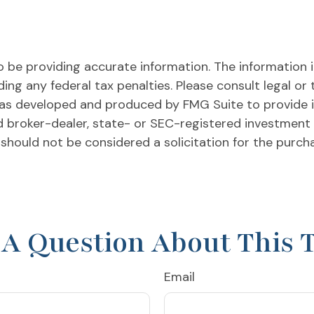
be providing accurate information. The information in 
ing any federal tax penalties. Please consult legal or 
l was developed and produced by FMG Suite to provide 
ed broker-dealer, state- or SEC-registered investment
 should not be considered a solicitation for the purch
A Question About This 
Email