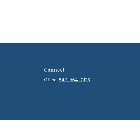
Connect
Office:
847-564-0123