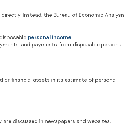
 directly. Instead, the Bureau of Economic Analysis
 disposable
personal income
.
payments, and payments, from disposable personal
 or financial assets in its estimate of personal
ey are discussed in newspapers and websites.