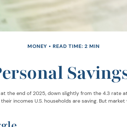
MONEY
READ TIME: 2 MIN
Personal Saving
 at the end of 2025, down slightly from the 4.3 rate a
 their incomes U.S. households are saving. But mark
gle