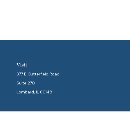
Visit
377 E. Butterfield Road
Suite 270
Lombard,
IL
60148