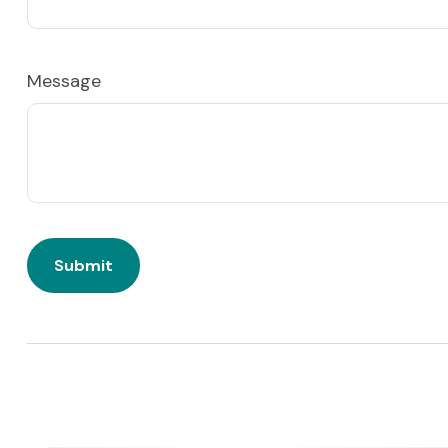
Message