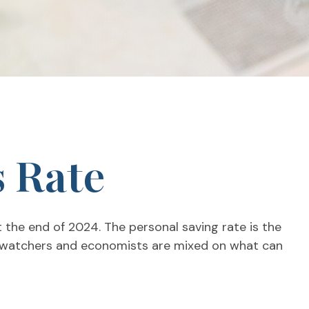
s Rate
t the end of 2024. The personal saving rate is the
et watchers and economists are mixed on what can