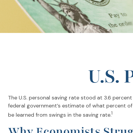
U.S. 
The U.S. personal saving rate stood at 3.6 percent
federal government’s estimate of what percent of
1
be learned from swings in the saving rate.
Why Economists Strug