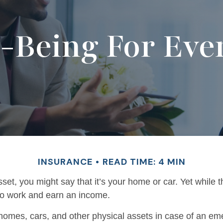
l-Being For Eve
INSURANCE
READ TIME: 4 MIN
t, you might say that it’s your home or car. Yet while t
y to work and earn an income.
homes, cars, and other physical assets in case of an eme