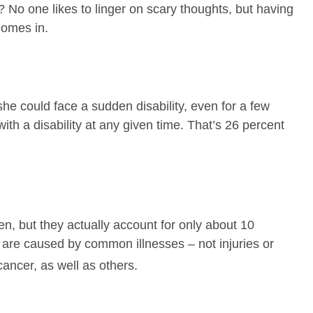
 No one likes to linger on scary thoughts, but having
comes in.
he could face a sudden disability, even for a few
th a disability at any given time. That’s 26 percent
n, but they actually account for only about 10
es are caused by common illnesses – not injuries or
cancer, as well as others.