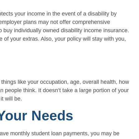
tects your income in the event of a disability by
n employer plans may not offer comprehensive
o buy individually owned disability income insurance.
f your extras. Also, your policy will stay with you,
things like your occupation, age, overall health, how
people think. It doesn’t take a large portion of your
t will be.
 Your Needs
you have monthly student loan payments, you may be