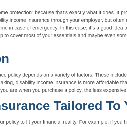
e protection” because that’s exactly what it does. It pro
bility income insurance through your employer, but ofte
e in case of emergency. In this case, it’s a good idea t
p to cover most of your essentials and maybe even some o
on
ce policy depends on a variety of factors. These include 
ng, disability income insurance is more affordable than 
 you are when you purchase a policy, the less expensive i
nsurance Tailored To
ur policy to fit your financial reality. For example, if 