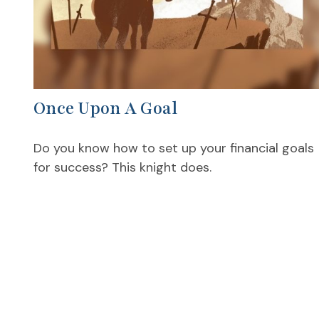
Once Upon A Goal
Do you know how to set up your financial goals
for success? This knight does.