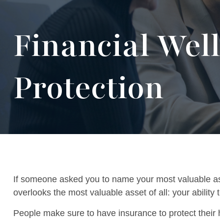
Financial Wel
Protection
If someone asked you to name your most valuable asse
overlooks the most valuable asset of all: your abilit
People make sure to have insurance to protect their 