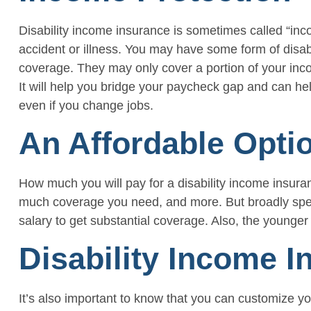
Disability income insurance is sometimes called “incom
accident or illness. You may have some form of disa
coverage. They may only cover a portion of your incom
It will help you bridge your paycheck gap and can hel
even if you change jobs.
An Affordable Opti
How much you will pay for a disability income insuran
much coverage you need, and more. But broadly speaki
salary to get substantial coverage. Also, the younger
Disability Income I
It’s also important to know that you can customize yo