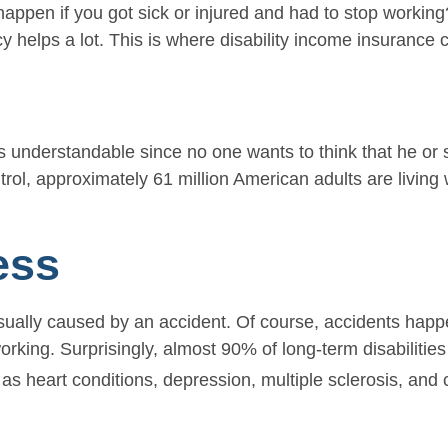
ppen if you got sick or injured and had to stop working?
helps a lot. This is where disability income insurance 
s
s understandable since no one wants to think that he or s
ol, approximately 61 million American adults are living wi
ess
sually caused by an accident. Of course, accidents happe
working. Surprisingly, almost 90% of long-term disabiliti
as heart conditions, depression, multiple sclerosis, and 