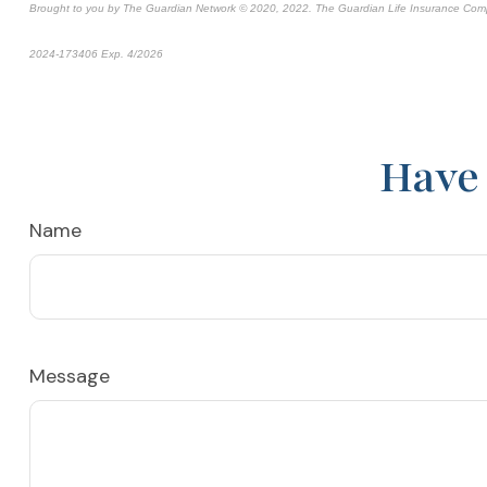
Brought to you by The Guardian Network © 2020, 2022. The Guardian Life Insurance Com
2024-173406 Exp. 4/2026
*Pre-approved content*
Have 
Name
Message