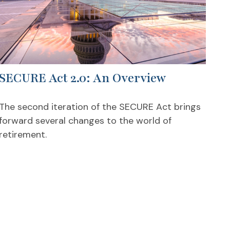
SECURE Act 2.0: An Overview
The second iteration of the SECURE Act brings
forward several changes to the world of
retirement.