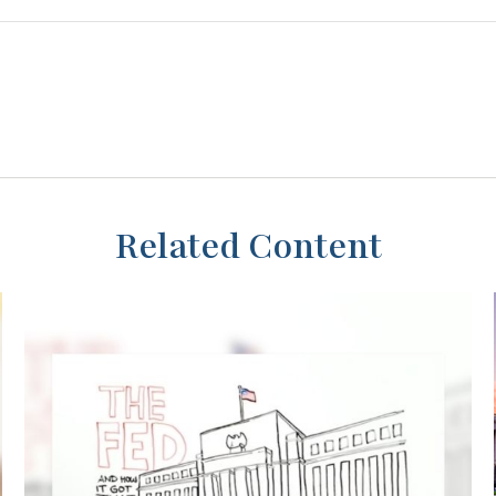
Related Content