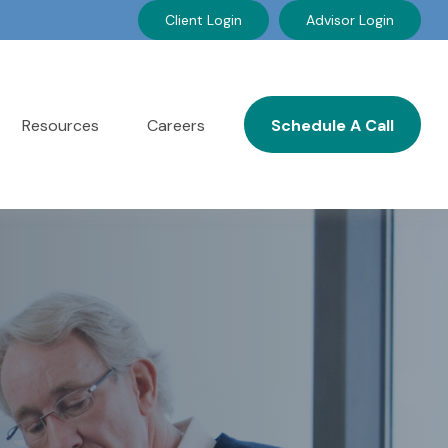
Client Login
Advisor Login
Resources
Careers
Schedule A Call