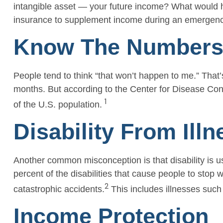
intangible asset — your future income? What would ha
insurance to supplement income during an emergency 
Know The Number
People tend to think “that won’t happen to me.” That’
months. But according to the Center for Disease Contr
1
of the U.S. population.
Disability From Illn
Another common misconception is that disability is u
percent of the disabilities that cause people to stop 
2
catastrophic accidents.
This includes illnesses such 
Income Protection