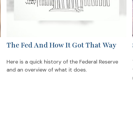
The Fed And How It Got That Way
Here is a quick history of the Federal Reserve
and an overview of what it does.