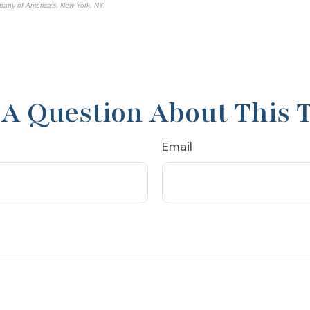
pany of America®, New York, NY.
A Question About This 
Email