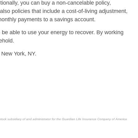
tionally, you can buy a non-cancelable policy,
o policies that include a cost-of-living adjustment,
 monthly payments to a savings account.
o be able to use your energy to recover. By working
ehold.
 New York, NY.
stock subsidiary of and administrator for the Guardian Life Insurance Company of America