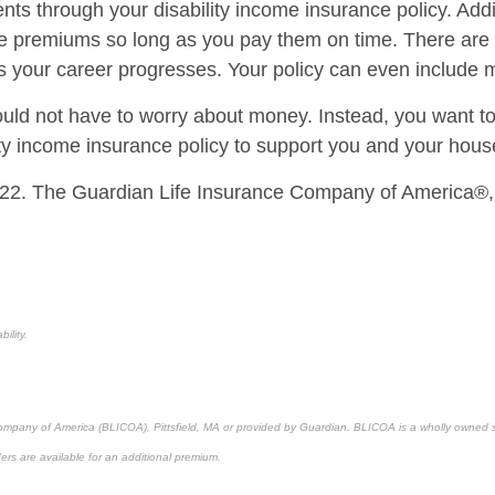
nts through your disability income insurance policy. Addi
premiums so long as you pay them on time. There are als
s as your career progresses. Your policy can even include
should not have to worry about money. Instead, you want t
ility income insurance policy to support you and your hous
22. The Guardian Life Insurance Company of America®,
ility.
 Company of America (BLICOA), Pittsfield, MA or provided by Guardian. BLICOA is a wholly owned 
ders are available for an additional premium.