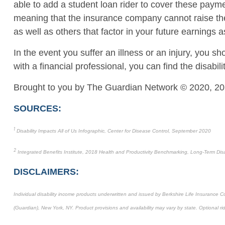
able to add a student loan rider to cover these payme
meaning that the insurance company cannot raise the 
as well as others that factor in your future earning
In the event you suffer an illness or an injury, you 
with a financial professional, you can find the disab
Brought to you by The Guardian Network © 2020, 20
SOURCES:
1
Disability Impacts All of Us Infographic, Center for Disease Control, September 2020
2
Integrated Benefits Institute, 2018 Health and Productivity Benchmarking, Long-Term Disab
DISCLAIMERS:
Individual disability income products underwritten and issued by Berkshire Life Insurance
(Guardian), New York, NY. Product provisions and availability may vary by state. Optional ri