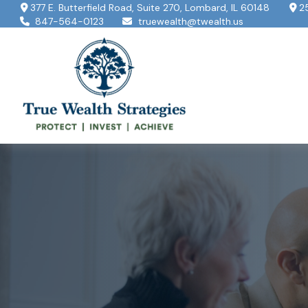
377 E. Butterfield Road,
Suite 270,
Lombard,
IL
60148
2
847-564-0123
truewealth@twealth.us