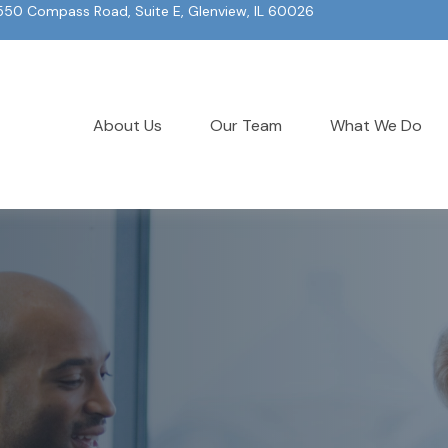
550 Compass Road, Suite E, Glenview, IL 60026
About Us
Our Team
What We Do