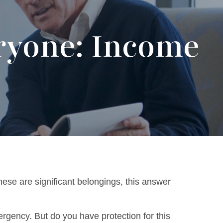
ryone: Income
hese are significant belongings, this answer
rgency. But do you have protection for this