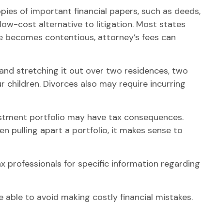
pies of important financial papers, such as deeds,
ow-cost alternative to litigation. Most states
ce becomes contentious, attorney’s fees can
and stretching it out over two residences, two
our children. Divorces also may require incurring
vestment portfolio may have tax consequences.
en pulling apart a portfolio, it makes sense to
ax professionals for specific information regarding
able to avoid making costly financial mistakes.