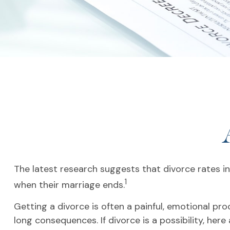
The latest research suggests that divorce rates in 
1
when their marriage ends.
Getting a divorce is often a painful, emotional pr
long consequences. If divorce is a possibility, here