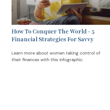
How To Conquer The World - 5
Financial Strategies For Savvy
Learn more about women taking control of
their finances with this infographic.