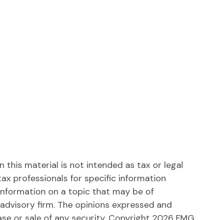
this material is not intended as tax or legal
tax professionals for specific information
information on a topic that may be of
 advisory firm. The opinions expressed and
ase or sale of any security. Copyright
2026 FMG