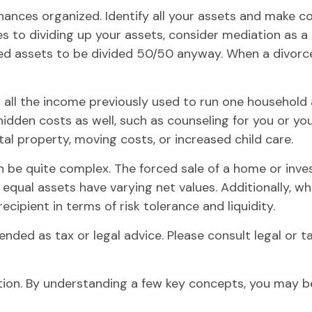
ances organized. Identify all your assets and make co
 to dividing up your assets, consider mediation as a l
ared assets to be divided 50/50 anyway. When a divor
g all the income previously used to run one household 
er hidden costs as well, such as counseling for you or y
al property, moving costs, or increased child care.
 can be quite complex. The forced sale of a home or in
 equal assets have varying net values. Additionally, wh
cipient in terms of risk tolerance and liquidity.
tended as tax or legal advice. Please consult legal or t
ion. By understanding a few key concepts, you may be 