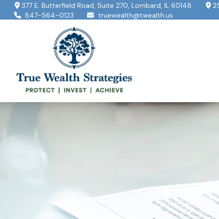
377 E. Butterfield Road,
Suite 270,
Lombard,
IL
60148
2
847-564-0123
truewealth@twealth.us