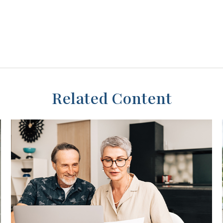
Related Content