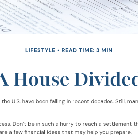
LIFESTYLE
READ TIME: 3 MIN
A House Divide
the U.S. have been falling in recent decades. Still, m
ocess. Don’t be in such a hurry to reach a settlement 
 are a few financial ideas that may help you prepare.