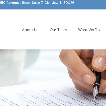
550 Compass Road, Suite E, Glenview, IL 60026
About Us
Our Team
What We Do