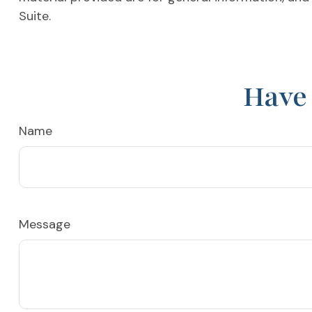
Suite.
Have 
Name
Message