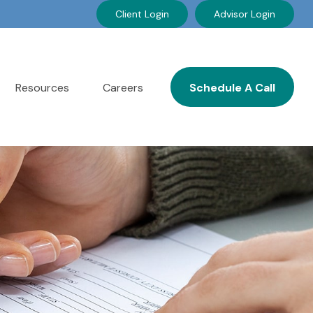
Client Login
Advisor Login
Resources
Careers
Schedule A Call