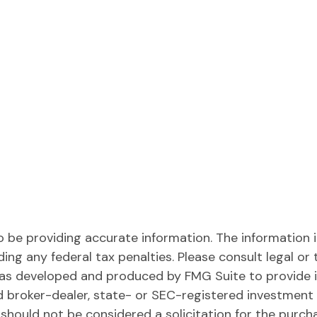
be providing accurate information. The information in 
ing any federal tax penalties. Please consult legal or 
l was developed and produced by FMG Suite to provide 
ed broker-dealer, state- or SEC-registered investment
 should not be considered a solicitation for the purch