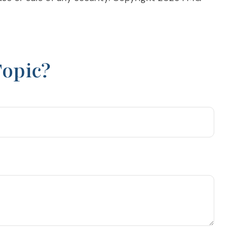
Topic?