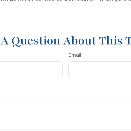
A Question About This 
Email