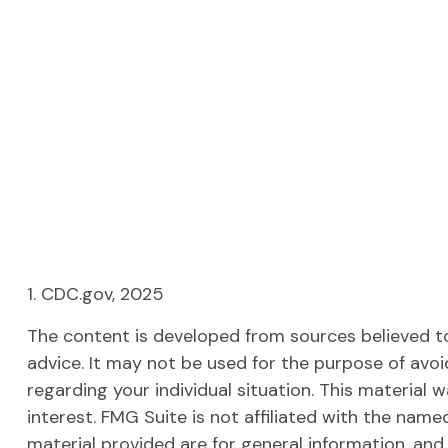
1. CDC.gov, 2025
The content is developed from sources believed to 
advice. It may not be used for the purpose of avoid
regarding your individual situation. This materia
interest. FMG Suite is not affiliated with the nam
material provided are for general information, and