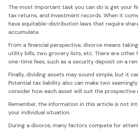
The most important task you can do is get your fin
tax returns, and investment records. When it comes
have equitable-distribution laws that require sh
accumulate.
From a financial perspective, divorce means takin
utility bills, two grocery lists, etc. There are oth
one-time fees, such as a security deposit on a rent
Finally, dividing assets may sound simple, but it
Potential tax liability also can make two seemingly
consider how each asset will suit the prospective re
Remember, the information in this article is not in
your individual situation.
During a divorce, many factors compete for attent