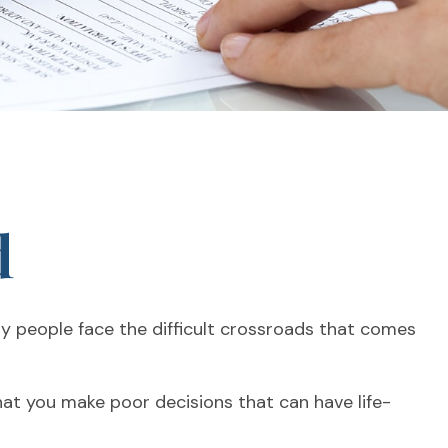
d
any people face the difficult crossroads that comes
that you make poor decisions that can have life-