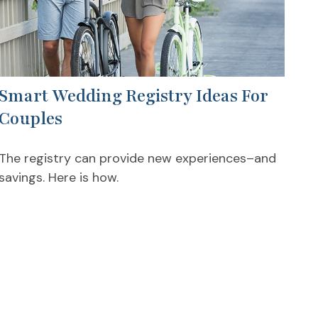
Smart Wedding Registry Ideas For
Couples
The registry can provide new experiences–and
savings. Here is how.