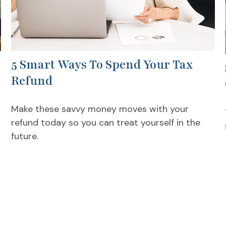
5 Smart Ways To Spend Your Tax
Refund
Make these savvy money moves with your
refund today so you can treat yourself in the
future.