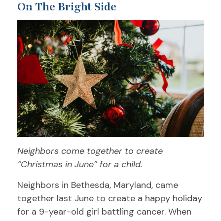
On The Bright Side
Neighbors come together to create
“Christmas in June” for a child.
Neighbors in Bethesda, Maryland, came
together last June to create a happy holiday
for a 9-year-old girl battling cancer. When