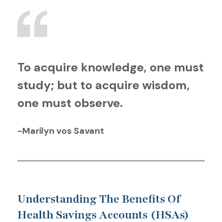
To acquire knowledge, one must
study; but to acquire wisdom,
one must observe.
-Marilyn vos Savant
Understanding The Benefits Of
Health Savings Accounts (HSAs)