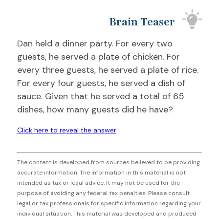
Brain Teaser
Dan held a dinner party. For every two
guests, he served a plate of chicken. For
every three guests, he served a plate of rice.
For every four guests, he served a dish of
sauce. Given that he served a total of 65
dishes, how many guests did he have?
Click here to reveal the answer
The content is developed from sources believed to be providing
accurate information. The information in this material is not
intended as tax or legal advice. It may not be used for the
purpose of avoiding any federal tax penalties. Please consult
legal or tax professionals for specific information regarding your
individual situation. This material was developed and produced