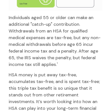
Individuals aged 55 or older can make an
additional "catch-up" contribution.
Withdrawals from an HSA for qualified
medical expenses are tax-free, but any non-
medical withdrawals before age 65 incur
federal income tax and a penalty. After age
65, the IRS waives the penalty, but federal
income tax still applies.
1
HSA money is put away tax-free,
accumulates tax-free, and is spent tax-free;
this triple tax benefit is so unique that it
stands out from other retirement
investments. It’s worth looking into how an
HSA can play into your long-term financial