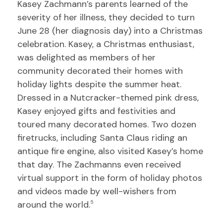
Kasey Zachmann’s parents learned of the
severity of her illness, they decided to turn
June 28 (her diagnosis day) into a Christmas
celebration. Kasey, a Christmas enthusiast,
was delighted as members of her
community decorated their homes with
holiday lights despite the summer heat.
Dressed in a Nutcracker-themed pink dress,
Kasey enjoyed gifts and festivities and
toured many decorated homes. Two dozen
firetrucks, including Santa Claus riding an
antique fire engine, also visited Kasey’s home
that day. The Zachmanns even received
virtual support in the form of holiday photos
and videos made by well-wishers from
around the world.
5