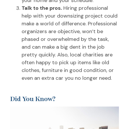
your home and your schedule.
Talk to the pros.
Hiring professional
help with your downsizing project could
make a world of difference. Professional
organizers are objective, won’t be
phased or overwhelmed by the task,
and can make a big dent in the job
pretty quickly. Also, local charities are
often happy to pick up items like old
clothes, furniture in good condition, or
even an extra car you no longer need.
Did You Know?