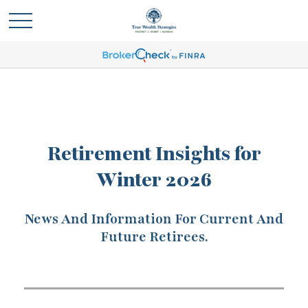
Retirement Insights for
Winter 2026
News And Information For Current And
Future Retirees.