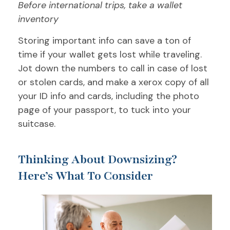
Before international trips, take a wallet
inventory
Storing important info can save a ton of
time if your wallet gets lost while traveling.
Jot down the numbers to call in case of lost
or stolen cards, and make a xerox copy of all
your ID info and cards, including the photo
page of your passport, to tuck into your
suitcase.
Thinking About Downsizing?
Here’s What To Consider