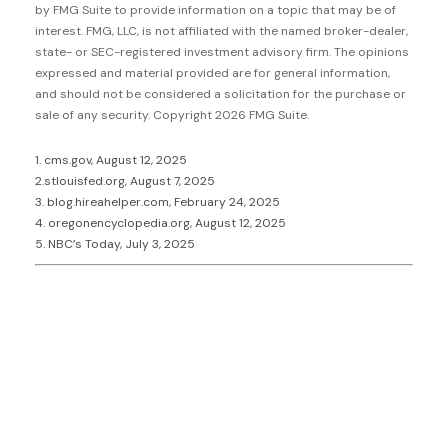
by FMG Suite to provide information on a topic that may be of
interest. FMG, LLC, is not affiliated with the named broker-dealer,
state- or SEC-registered investment advisory firm. The opinions
expressed and material provided are for general information,
and should not be considered a solicitation for the purchase or
sale of any security. Copyright
2026 FMG Suite.
1. cms.gov, August 12, 2025
2.stlouisfed.org, August 7, 2025
3. blog.hireahelper.com, February 24, 2025
4. oregonencyclopedia.org, August 12, 2025
5. NBC’s Today, July 3, 2025