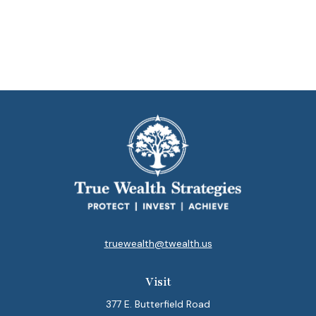
truewealth@twealth.us
Visit
377 E. Butterfield Road