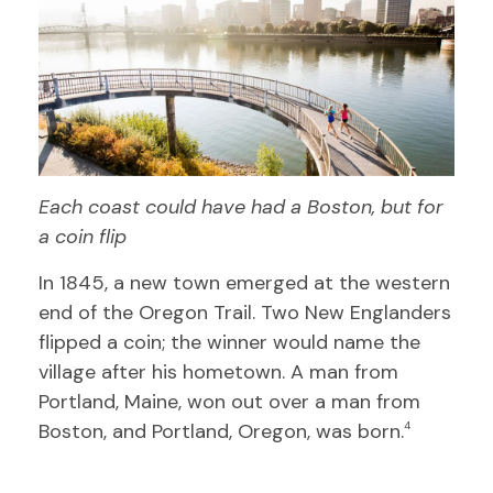
Each coast could have had a Boston, but for
a coin flip
In 1845, a new town emerged at the western
end of the Oregon Trail. Two New Englanders
flipped a coin; the winner would name the
village after his hometown. A man from
Portland, Maine, won out over a man from
Boston, and Portland, Oregon, was born.
4