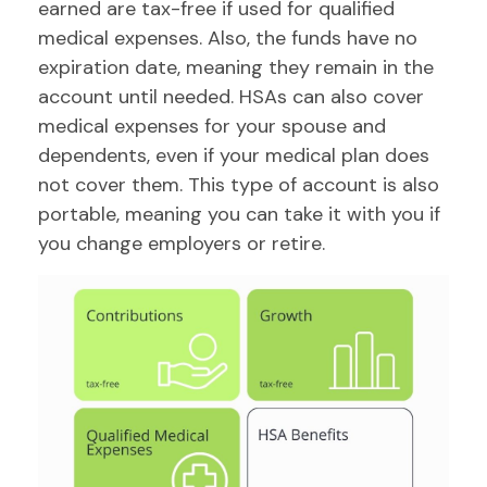
earned are tax-free if used for qualified
medical expenses. Also, the funds have no
expiration date, meaning they remain in the
account until needed. HSAs can also cover
medical expenses for your spouse and
dependents, even if your medical plan does
not cover them. This type of account is also
portable, meaning you can take it with you if
you change employers or retire.