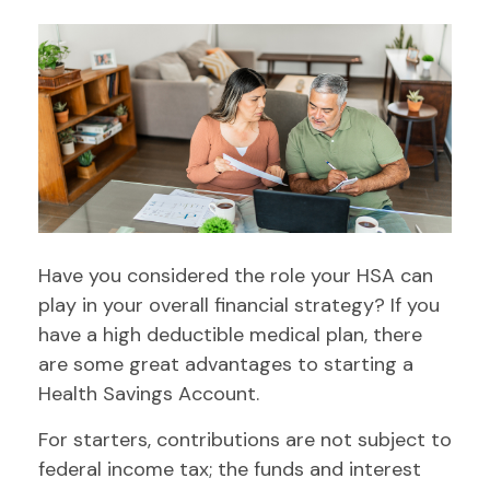
Have you considered the role your HSA can
play in your overall financial strategy? If you
have a high deductible medical plan, there
are some great advantages to starting a
Health Savings Account.
For starters, contributions are not subject to
federal income tax; the funds and interest