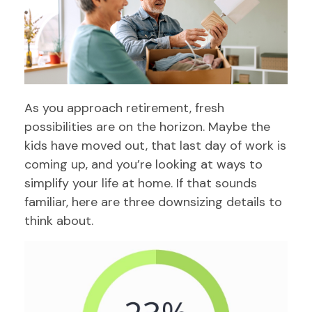
As you approach retirement, fresh
possibilities are on the horizon. Maybe the
kids have moved out, that last day of work is
coming up, and you’re looking at ways to
simplify your life at home. If that sounds
familiar, here are three downsizing details to
think about.