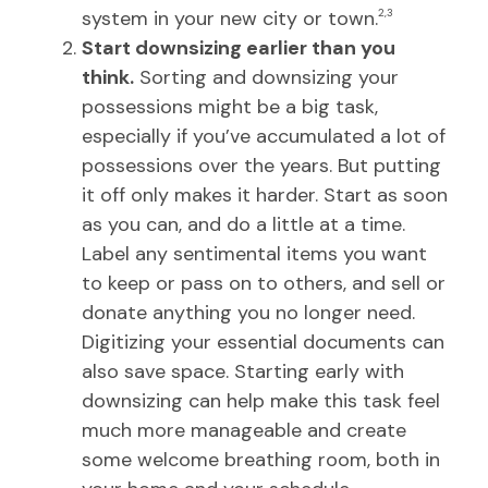
system in your new city or town.
2,3
Start downsizing earlier than you
think.
Sorting and downsizing your
possessions might be a big task,
especially if you’ve accumulated a lot of
possessions over the years. But putting
it off only makes it harder. Start as soon
as you can, and do a little at a time.
Label any sentimental items you want
to keep or pass on to others, and sell or
donate anything you no longer need.
Digitizing your essential documents can
also save space. Starting early with
downsizing can help make this task feel
much more manageable and create
some welcome breathing room, both in