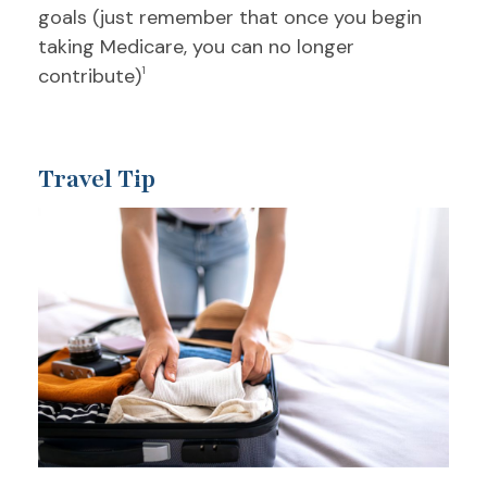
goals (just remember that once you begin
taking Medicare, you can no longer
contribute)
1
Travel Tip