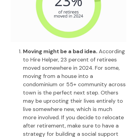
Moving might be a bad idea.
According
to Hire Helper, 23 percent of retirees
moved somewhere in 2024. For some,
moving from a house into a
condominium or 55+ community across
town is the perfect next step. Others
may be uprooting their lives entirely to
live somewhere new, which is much
more involved. If you decide to relocate
after retirement, make sure to have a
strategy for building a social support