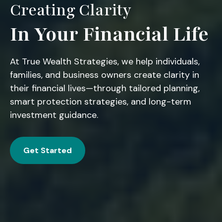
Creating Clarity
In Your Financial Life
At True Wealth Strategies, we help individuals,
families, and business owners create clarity in
their financial lives—through tailored planning,
smart protection strategies, and long-term
investment guidance.
Get Started