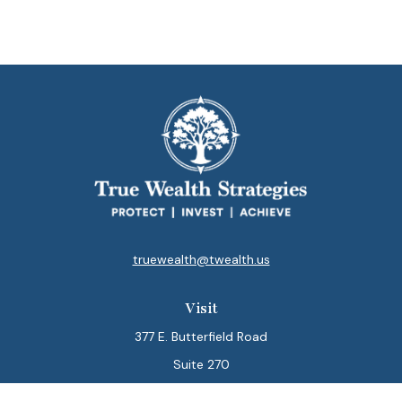
truewealth@twealth.us
Visit
377 E. Butterfield Road
Suite 270
Lombard,
IL
60148