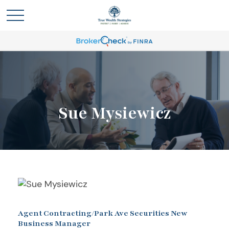
Sue Mysiewicz
Agent Contracting/Park Ave Securities New
Business Manager