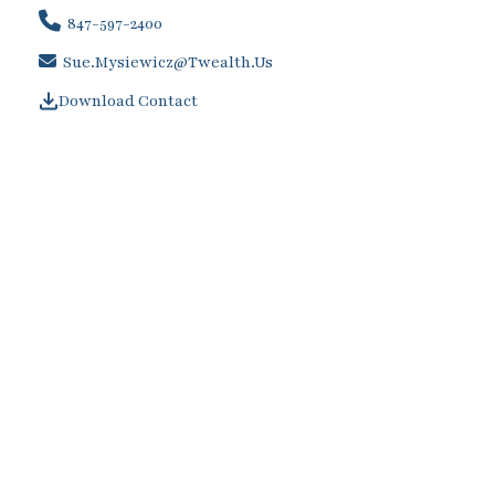
847-597-2400
Sue.Mysiewicz@twealth.us
Download Contact