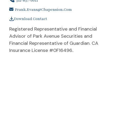
312-837-0011
Frank.evans@cbapension.com
Download Contact
Registered Representative and Financial
Advisor of Park Avenue Securities and
Financial Representative of Guardian. CA
Insurance License #0F16496..