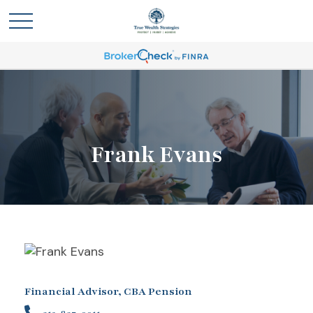
Frank Evans
Financial Advisor, CBA Pension