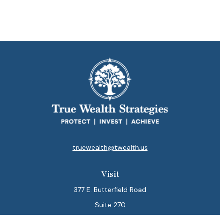
truewealth@twealth.us
Visit
377 E. Butterfield Road
Suite 270