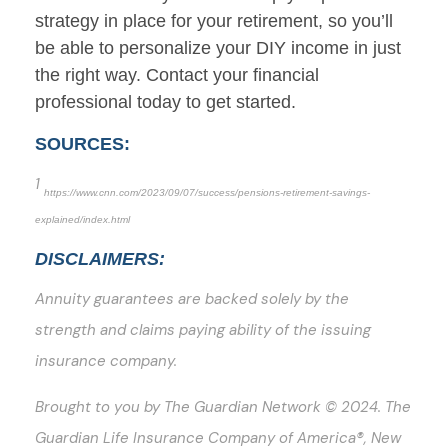
strategy in place for your retirement, so you’ll
be able to personalize your DIY income in just
the right way. Contact your financial
professional today to get started.
SOURCES:
1
https://www.cnn.com/2023/09/07/success/pensions-retirement-savings-
explained/index.html
DISCLAIMERS:
Annuity guarantees are backed solely by the
strength and claims paying ability of the issuing
insurance company.
Brought to you by The Guardian Network © 2024. The
Guardian Life Insurance Company of America®, New