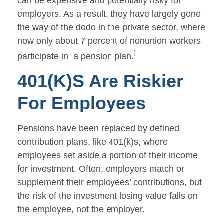
can be expensive and potentially risky for
employers. As a result, they have largely gone
the way of the dodo in the private sector, where
now only about 7 percent of nonunion workers
1
participate in a pension plan.
401(k)s Are Riskier
For Employees
Pensions have been replaced by defined
contribution plans, like 401(k)s, where
employees set aside a portion of their income
for investment. Often, employers match or
supplement their employees’ contributions, but
the risk of the investment losing value falls on
the employee, not the employer.