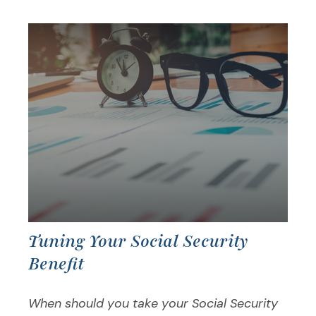
Tuning Your Social Security
Benefit
When should you take your Social Security