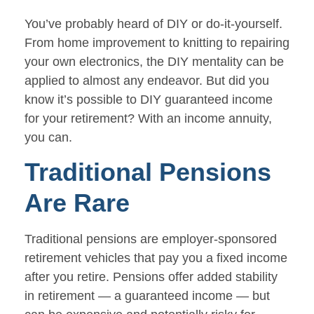
You’ve probably heard of DIY or do-it-yourself.
From home improvement to knitting to repairing
your own electronics, the DIY mentality can be
applied to almost any endeavor. But did you
know it’s possible to DIY guaranteed income
for your retirement? With an income annuity,
you can.
Traditional Pensions
Are Rare
Traditional pensions are employer-sponsored
retirement vehicles that pay you a fixed income
after you retire. Pensions offer added stability
in retirement — a guaranteed income — but