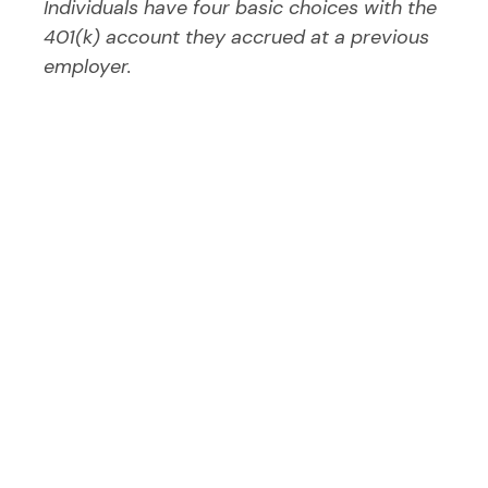
Individuals have four basic choices with the
401(k) account they accrued at a previous
employer.