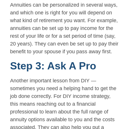
Annuities can be personalized in several ways,
and which one is right for you will depend on
what kind of retirement you want. For example,
annuities can be set up to pay income for the
rest of your life or for a set period of time (say,
20 years). They can even be set up to pay their
benefit to your spouse if you pass away first.
Step 3: Ask A Pro
Another important lesson from DIY —
sometimes you need a helping hand to get the
job done correctly. For DIY income strategy,
this means reaching out to a financial
professional to learn about the full range of
annuity options available to you and the costs
associated. They can also help you put a