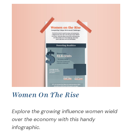
Women On The Rise
Explore the growing influence women wield
over the economy with this handy
infographic.