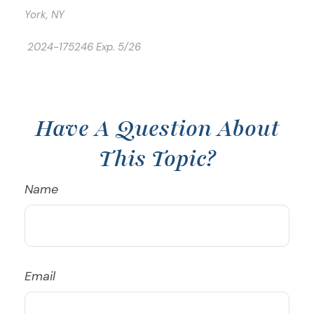
York, NY
2024-175246 Exp. 5/26
*Pre-approved content*
Have A Question About
This Topic?
Name
Email