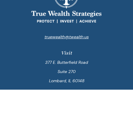
truewealth@twealth.us
Visit
377 E. Butterfield Road
Suite 270
Lombard,
IL
60148
Connect
Office:
847-564-0123
Park Avenue Securities
Form CRS