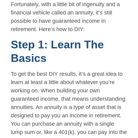
Fortunately, with a little bit of ingenuity and a
financial vehicle called an annuity, it’s still
possible to have guaranteed income in
retirement. Here’s how to DIY:
Step 1: Learn The
Basics
To get the best DIY results, it’s a great idea to
learn at least a little about whatever you’re
working on. When building your own
guaranteed income, that means understanding
annuities. An annuity is a type of asset that is
designed to pay you an income in retirement.
You can purchase an annuity with a single
lump sum or, like a 401(k), you can pay into the