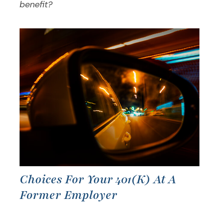
benefit?
Choices For Your 401(k) At A
Former Employer