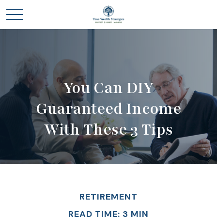
You Can DIY
Guaranteed Income
With These 3 Tips
RETIREMENT
READ TIME: 3 MIN