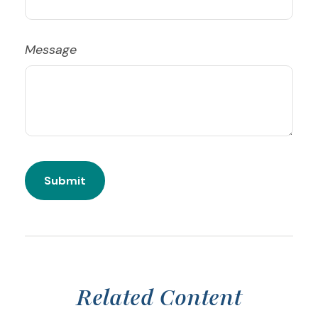
Message
Related Content