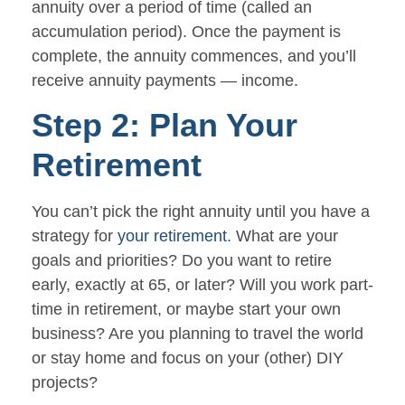
annuity over a period of time (called an
accumulation period). Once the payment is
complete, the annuity commences, and you’ll
receive annuity payments — income.
Step 2: Plan Your
Retirement
You can’t pick the right annuity until you have a
strategy for
your retirement.
What are your
goals and priorities? Do you want to retire
early, exactly at 65, or later? Will you work part-
time in retirement, or maybe start your own
business? Are you planning to travel the world
or stay home and focus on your (other) DIY
projects?