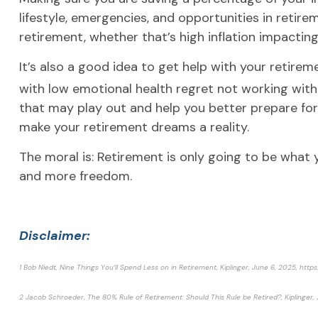
lifestyle, emergencies, and opportunities in retire
retirement, whether that’s high inflation impactin
It’s also a good idea to get help with your retireme
with low emotional health regret not working with 
that may play out and help you better prepare fo
make your retirement dreams a reality.
The moral is: Retirement is only going to be what yo
and more freedom.
Disclaimer:
1 Bob Niedt, Nine Things You’ll Spend Less on in Retirement, Kiplinger, June 6, 2025, h
2 Jacob Schroeder, The 80% Rule of Retirement: Should This Rule be Retired?, Kiplinger