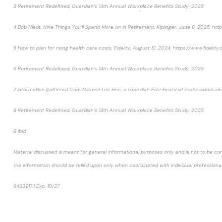
3 Retirement Redefined, Guardian’s 14th Annual Workplace Benefits Study, 2025
4 Bob Niedt, Nine Things You’ll Spend More on in Retirement, Kiplinger, June 6, 2025, 
5 How to plan for rising health care costs, Fidelity, August 12, 2024, https://www.fidel
6 Retirement Redefined, Guardian’s 14th Annual Workplace Benefits Study, 2025
7 Information gathered from Michele Lee Fine, a Guardian Elite Financial Professional
8 Retirement Redefined, Guardian’s 14th Annual Workplace Benefits Study, 2025
9 ibid.
Material discussed is meant for general informational purposes only and is not to be con
the information should be relied upon only when coordinated with individual professional
8483917.1 Exp. 10/27