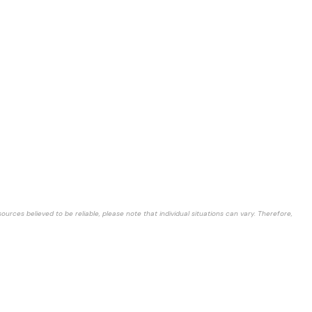
rces believed to be reliable, please note that individual situations can vary. Therefore,