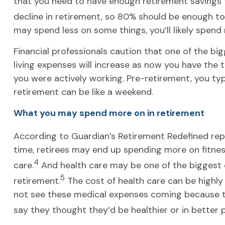
that you need to have enough retirement savings t
decline in retirement, so 80% should be enough to 
may spend less on some things, you’ll likely spend
Financial professionals caution that one of the bi
living expenses will increase as now you have the 
you were actively working. Pre-retirement, you typ
retirement can be like a weekend.
What you may spend more on in retirement
According to Guardian’s Retirement Redefined repor
time, retirees may end up spending more on fitness,
4
care.
And health care may be one of the biggest 
5
retirement.
The cost of health care can be highl
not see these medical expenses coming because they
say they thought they’d be healthier or in better p