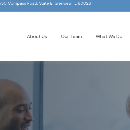
550 Compass Road, Suite E, Glenview, IL 60026
About Us
Our Team
What We Do