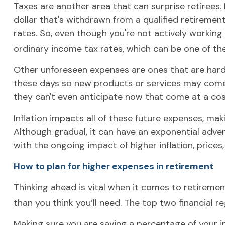
Taxes are another area that can surprise retirees. 
dollar that's withdrawn from a qualified retiremen
rates. So, even though you're not actively workin
ordinary income tax rates, which can be one of t
Other unforeseen expenses are ones that are hard
these days so new products or services may come a
they can't even anticipate now that come at a cos
Inflation impacts all of these future expenses, mak
Although gradual, it can have an exponential adve
with the ongoing impact of higher inflation, prices,
How to plan for higher expenses in retirement
Thinking ahead is vital when it comes to retiremen
than you think you’ll need. The top two financial 
Making sure you are saving a percentage of your in