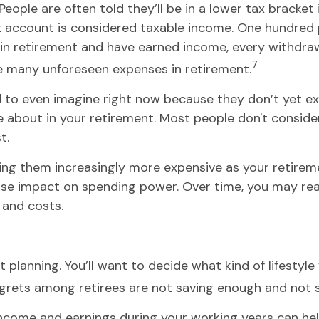
People are often told they’ll be in a lower tax bracket
t account is considered taxable income. One hundred p
g in retirement and have earned income, every withdra
7
he many unforeseen expenses in retirement.
 to even imagine right now because they don’t yet exi
bout in your retirement. Most people don't consider 
t.
ing them increasingly more expensive as your retirement
rse impact on spending power. Over time, you may rea
 and costs.
t planning. You’ll want to decide what kind of lifesty
regrets among retirees are not saving enough and not 
come and earnings during your working years can help 