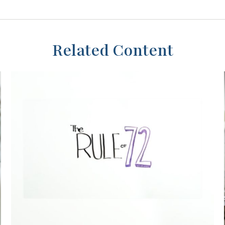
Related Content