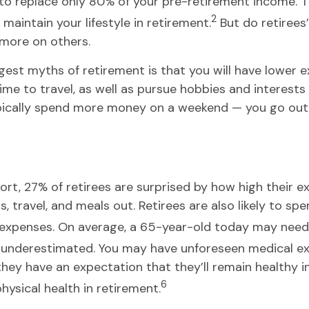
o replace only 80% of your pre-retirement income. Th
2
maintain your lifestyle in retirement.
But do retirees
 more on others.
ggest myths of retirement is that you will have lower e
time to travel, as well as pursue hobbies and interest
ically spend more money on a weekend — you go out to 
t, 27% of retirees are surprised by how high their ex
 travel, and meals out. Retirees are also likely to sp
expenses. On average, a 65-year-old today may need
y underestimated. You may have unforeseen medical e
 have an expectation that they’ll remain healthy in t
6
hysical health in retirement.