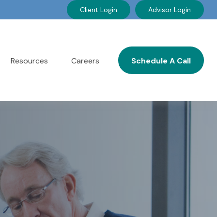
Client Login
Advisor Login
Resources
Careers
Schedule A Call