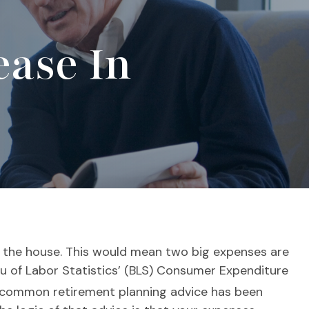
ase In
f the house. This would mean two big expenses are
eau of Labor Statistics’ (BLS) Consumer Expenditure
common retirement planning advice has been