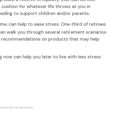
 cushion for whatever life throws at you in
eeding to support children and/or parents.
e me, can help to ease stress. One-third of retirees
can walk you through several retirement scenarios
ake recommendations on products that may help
g now can help you later to live with less stress
hould-this-rule-be-retired