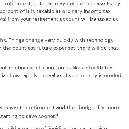
 in retirement, but that may not be the case. Every
ercent of it is taxable at ordinary income tax
wal from your retirement account will be taxed at
st. Things change very quickly with technology
the countless future expenses there will be that
 continues. Inflation can be like a stealth tax.
lize how rapidly the value of your money is eroded
le you want in retirement and then budget for more
8
starting to save sooner.
build a reserve of liquidity that can service