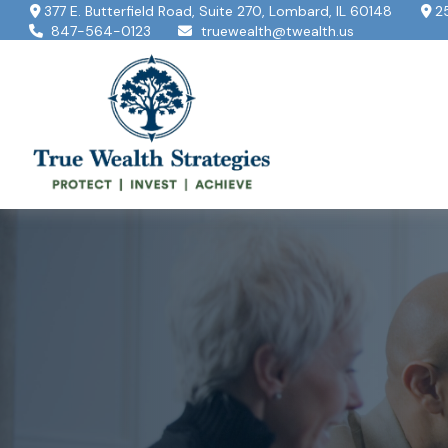
377 E. Butterfield Road,
Suite 270,
Lombard,
IL
60148
2
847-564-0123
truewealth@twealth.us