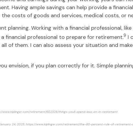
ment. Having ample savings can help provide a financial
g the costs of goods and services, medical costs, or n
nt planning. Working with a financial professional, lik
9
a financial professional to prepare for retirement.
I 
r all of them. I can also assess your situation and m
u envision, if you plan correctly for it. Simple plannin
ttps://www.kiplinger.com/retirement/602328/things-youll-spend-less-on-in-retirement
, January 24, 2025, https://www.kiplinger.com/retirement/the-80-percent-rule-of-retirement-s