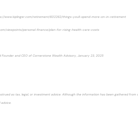
https://www.kiplinger.com/retirement/602262/things-youll-spend-more-on-in-retirement
ity.com/viewpoints/personal-finance/plan-for-rising-health-care-costs
 and Founder and CEO of Cornerstone Wealth Advisory, January 23, 2025
strued as tax, legal, or investment advice. Although the information has been gathered from sou
 advice.