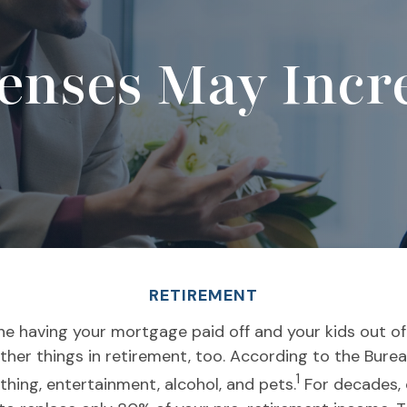
nses May Incre
RETIREMENT
ne having your mortgage paid off and your kids out o
 other things in retirement, too. According to the Bur
1
thing, entertainment, alcohol, and pets.
For decades, 