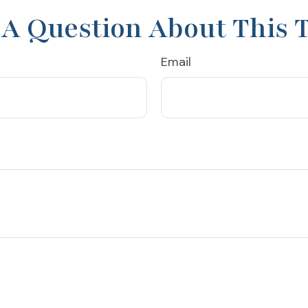
A Question About This 
Email