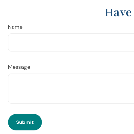
Have 
Name
Message