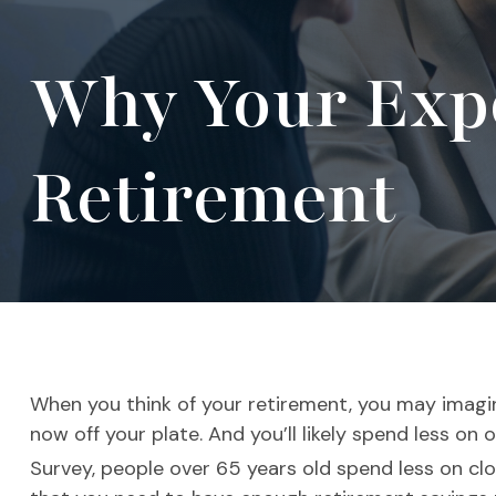
Why Your Expe
Retirement
When you think of your retirement, you may imagi
now off your plate. And you’ll likely spend less on
Survey, people over 65 years old spend less on clo