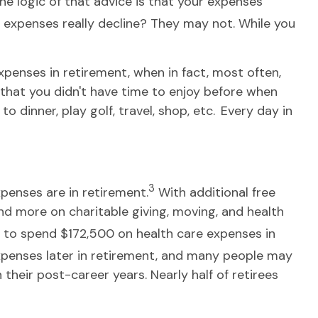
e logic of that advice is that your expenses
’ expenses really decline? They may not. While you
xpenses in retirement, when in fact, most often,
s that you didn't have time to enjoy before when
dinner, play golf, travel, shop, etc. Every day in
3
penses are in retirement.
With additional free
end more on charitable giving, moving, and health
 to spend $172,500 on health care expenses in
xpenses later in retirement, and many people may
heir post-career years. Nearly half of retirees