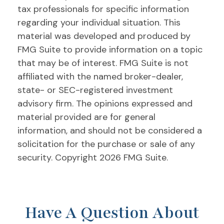
tax professionals for specific information
regarding your individual situation. This
material was developed and produced by
FMG Suite to provide information on a topic
that may be of interest. FMG Suite is not
affiliated with the named broker-dealer,
state- or SEC-registered investment
advisory firm. The opinions expressed and
material provided are for general
information, and should not be considered a
solicitation for the purchase or sale of any
security. Copyright
2026 FMG Suite.
Have A Question About