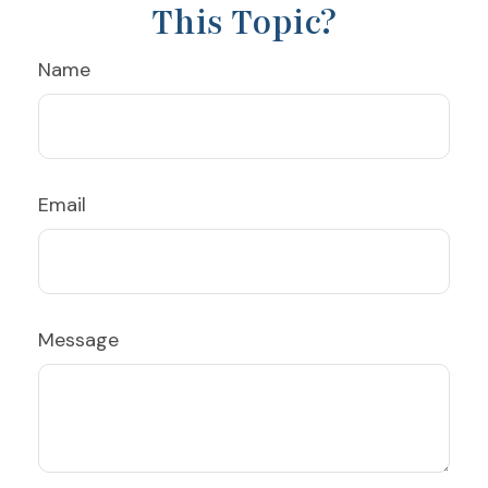
This Topic?
Name
Email
Message