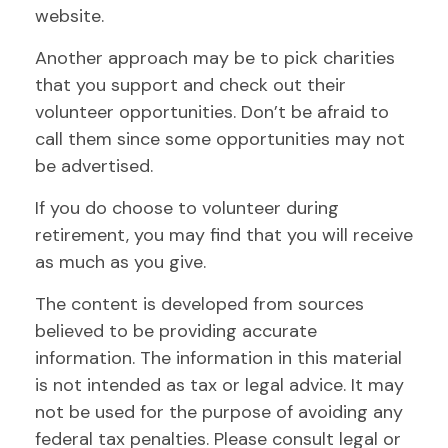
website.
Another approach may be to pick charities
that you support and check out their
volunteer opportunities. Don’t be afraid to
call them since some opportunities may not
be advertised.
If you do choose to volunteer during
retirement, you may find that you will receive
as much as you give.
The content is developed from sources
believed to be providing accurate
information. The information in this material
is not intended as tax or legal advice. It may
not be used for the purpose of avoiding any
federal tax penalties. Please consult legal or