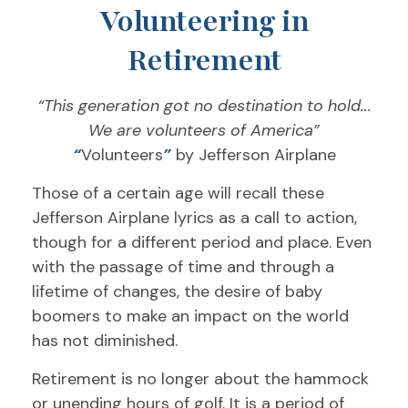
Volunteering in
Retirement
“This generation got no destination to hold...
We are volunteers of America”
“
Volunteers
”
by Jefferson Airplane
Those of a certain age will recall these
Jefferson Airplane lyrics as a call to action,
though for a different period and place. Even
with the passage of time and through a
lifetime of changes, the desire of baby
boomers to make an impact on the world
has not diminished.
Retirement is no longer about the hammock
or unending hours of golf. It is a period of