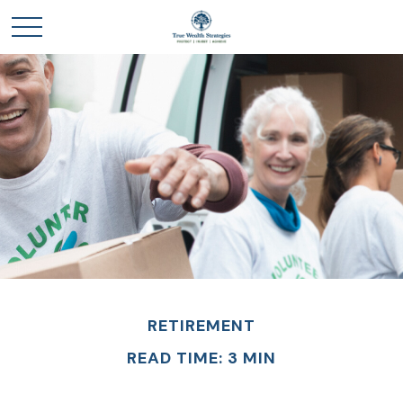
RETIREMENT
READ TIME: 3 MIN