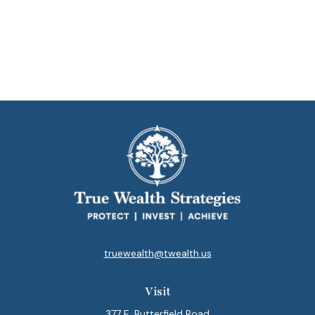
truewealth@twealth.us
Visit
377 E. Butterfield Road