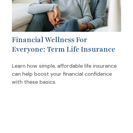
Financial Wellness For
Everyone: Term Life Insurance
Learn how simple, affordable life insurance
can help boost your financial confidence
with these basics.