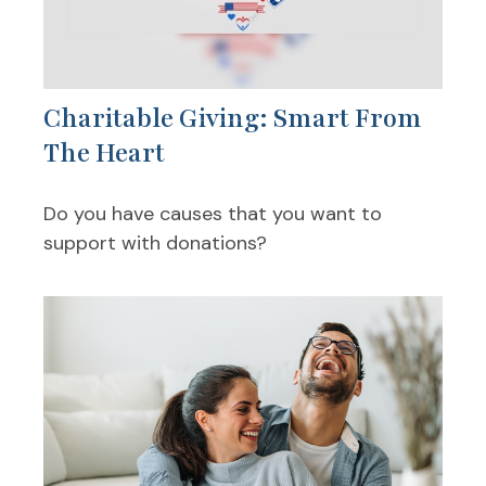
Charitable Giving: Smart From
The Heart
Do you have causes that you want to
support with donations?