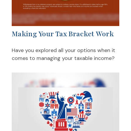
Making Your Tax Bracket Work
Have you explored all your options when it
comes to managing your taxable income?