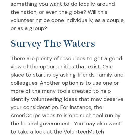
something you want to do locally, around
the nation, or even the globe? Will this
volunteering be done individually, as a couple,
or as a group?
Survey The Waters
There are plenty of resources to get a good
view of the opportunities that exist. One
place to start is by asking friends, family, and
colleagues. Another option is to use one or
more of the many tools created to help
identify volunteering ideas that may deserve
your consideration.
For instance, the
AmeriCorps website is one such tool run by
the federal government. You may also want
to take a look at the VolunteerMatch