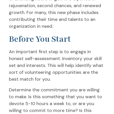
rejuvenation, second chances, and renewed
growth. For many, this new phase includes
contributing their time and talents to an
organization in need.
Before You Start
An important first step is to engage in
honest self-assessment. Inventory your skill
set and interests. This will help identify what
sort of volunteering opportunities are the
best match for you.
Determine the commitment you are willing
to make. Is this something that you want to
devote 5-10 hours a week to, or are you
willing to commit to more time? Is this