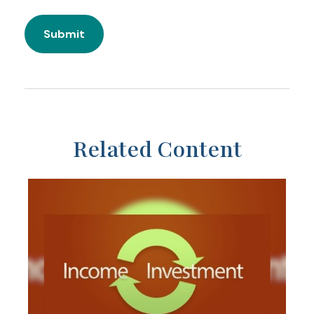
Related Content