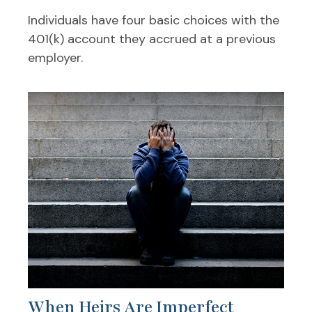
Individuals have four basic choices with the
401(k) account they accrued at a previous
employer.
When Heirs Are Imperfect