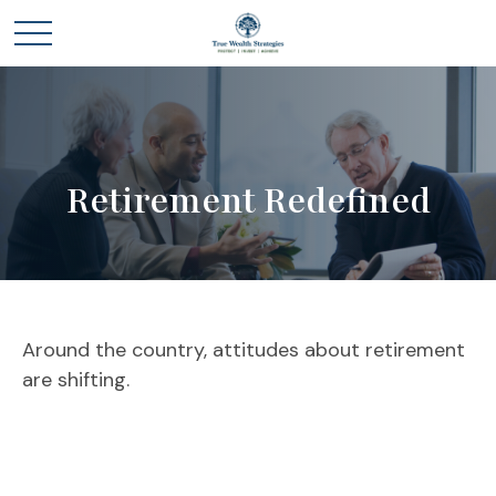
Retirement Redefined
Around the country, attitudes about retirement
are shifting.