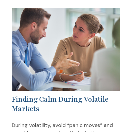
Finding Calm During Volatile
Markets
During volatility, avoid “panic moves” and