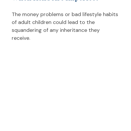
The money problems or bad lifestyle habits
of adult children could lead to the
squandering of any inheritance they
receive.