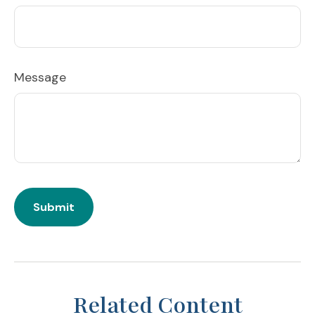
Message
Related Content