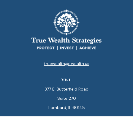
truewealth@twealth.us
Visit
377 E. Butterfield Road
Suite 270
Lombard,
IL
60148
Connect