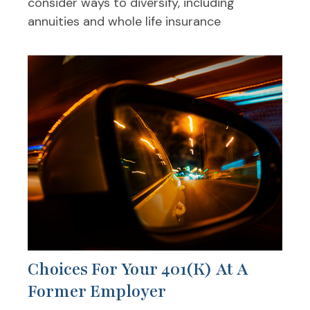
consider ways to diversify, including
annuities and whole life insurance
Choices For Your 401(k) At A
Former Employer