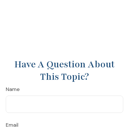
Have A Question About
This Topic?
Name
Email