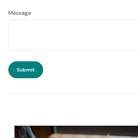
Message