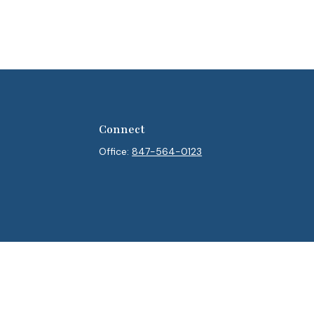
Connect
Office:
847-564-0123
heck
.