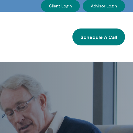
Client Login
Advisor Login
Resources
Careers
Schedule A Call