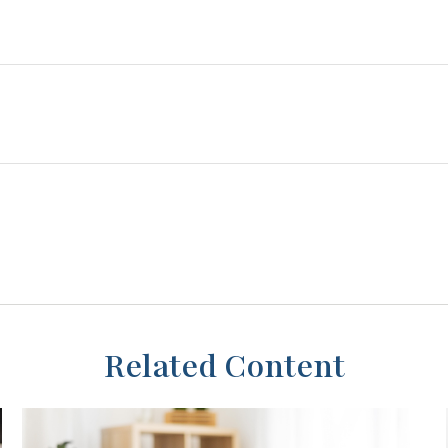
Related Content