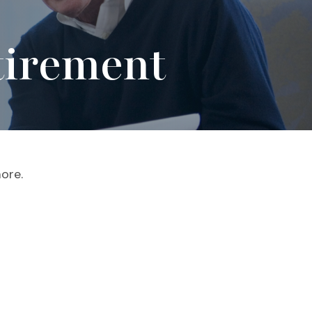
tirement
ore.