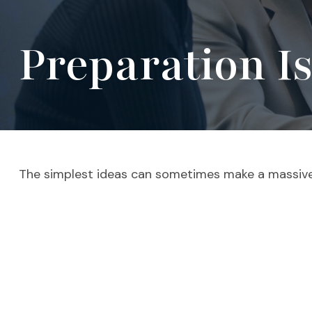
Preparation I
The simplest ideas can sometimes make a massive d