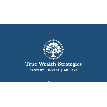
truewealth@twealth.us
Park Avenue Securities
Form CRS
k the background of your financial professional on FINRA's
BrokerC