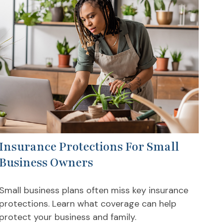
Insurance Protections For Small
Business Owners
Small business plans often miss key insurance
protections. Learn what coverage can help
protect your business and family.