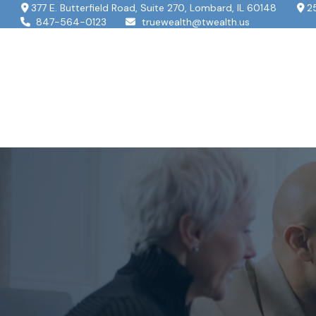
377 E. Butterfield Road,
Suite 270,
Lombard,
IL
60148
2
847-564-0123
truewealth@twealth.us