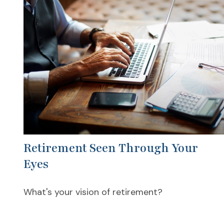
Retirement Seen Through Your
Eyes
What's your vision of retirement?