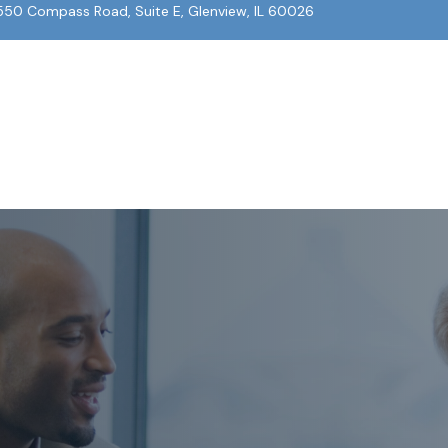
550 Compass Road, Suite E, Glenview, IL 60026
About Us
Our Team
What We Do