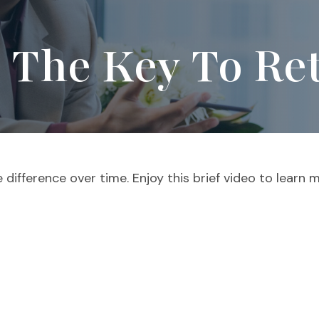
s The Key To Re
ifference over time. Enjoy this brief video to learn m