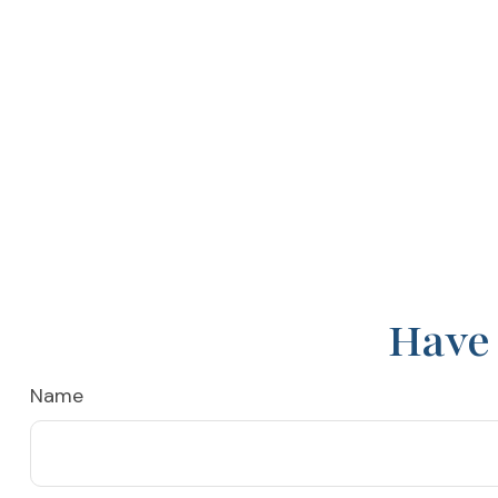
Have 
Name