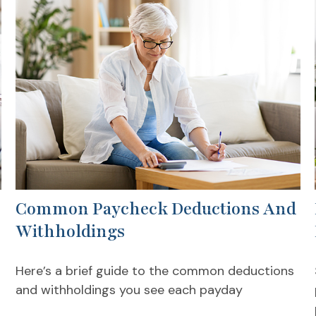
Common Paycheck Deductions And
Withholdings
Here’s a brief guide to the common deductions
and withholdings you see each payday