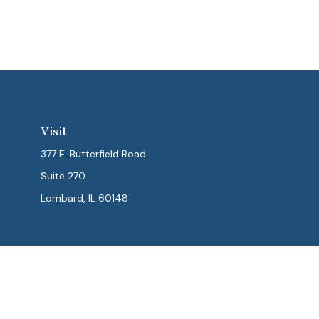
Visit
377 E. Butterfield Road
Suite 270
Lombard,
IL
60148
Chec