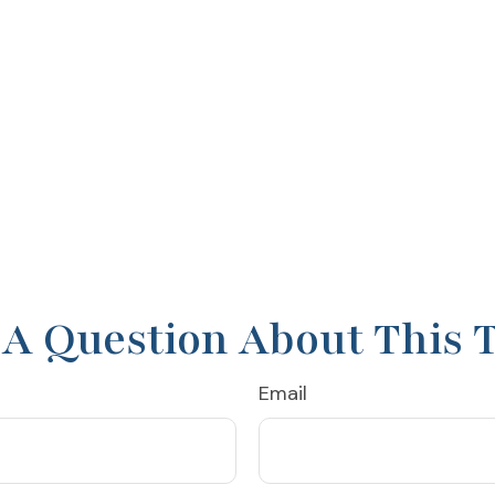
A Question About This 
Email