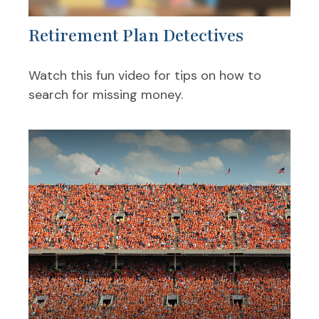
Retirement Plan Detectives
Watch this fun video for tips on how to
search for missing money.