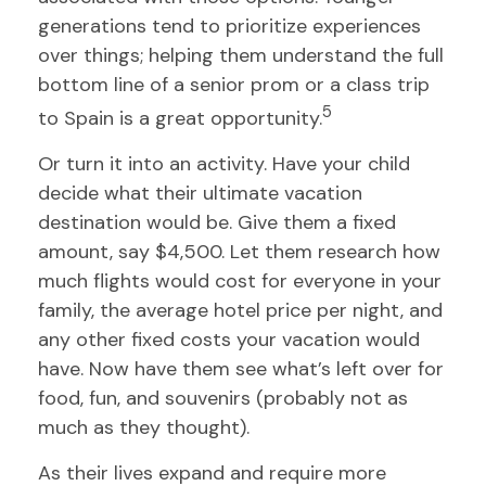
generations tend to prioritize experiences
over things; helping them understand the full
bottom line of a senior prom or a class trip
5
to Spain is a great opportunity.
Or turn it into an activity. Have your child
decide what their ultimate vacation
destination would be. Give them a fixed
amount, say $4,500. Let them research how
much flights would cost for everyone in your
family, the average hotel price per night, and
any other fixed costs your vacation would
have. Now have them see what’s left over for
food, fun, and souvenirs (probably not as
much as they thought).
As their lives expand and require more