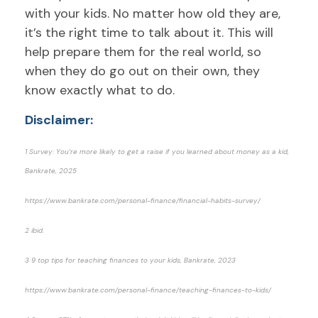
with your kids. No matter how old they are,
it’s the right time to talk about it. This will
help prepare them for the real world, so
when they do go out on their own, they
know exactly what to do.
Disclaimer:
1 Survey: You’re more likely to get a raise if you learned about money as a kid,
Bankrate, 2025
https://www.bankrate.com/personal-finance/financial-habits-survey/
2 ibid.
3 9 top tips for teaching finances to your kids, Bankrate, 2023
https://www.bankrate.com/personal-finance/teaching-finances-to-kids/