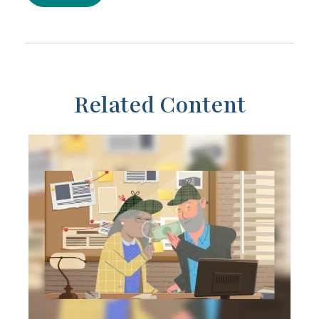
Related Content