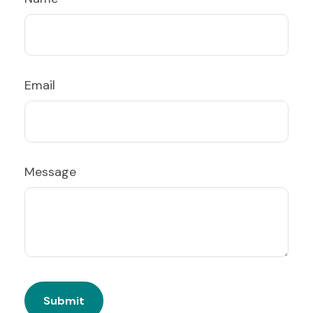
Email
Message