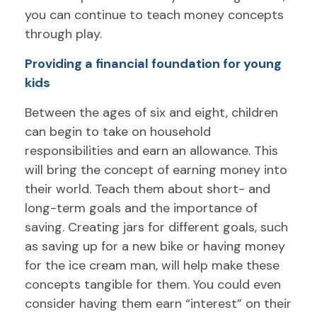
you can continue to teach money concepts
through play.
Providing a financial foundation for young
kids
Between the ages of six and eight, children
can begin to take on household
responsibilities and earn an allowance. This
will bring the concept of earning money into
their world. Teach them about short- and
long-term goals and the importance of
saving. Creating jars for different goals, such
as saving up for a new bike or having money
for the ice cream man, will help make these
concepts tangible for them. You could even
consider having them earn “interest” on their