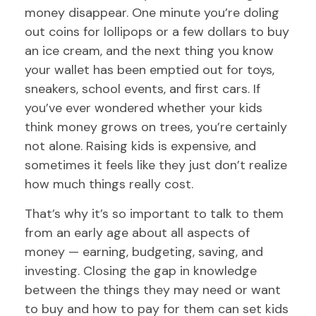
money disappear. One minute you’re doling
out coins for lollipops or a few dollars to buy
an ice cream, and the next thing you know
your wallet has been emptied out for toys,
sneakers, school events, and first cars. If
you’ve ever wondered whether your kids
think money grows on trees, you’re certainly
not alone. Raising kids is expensive, and
sometimes it feels like they just don’t realize
how much things really cost.
That’s why it’s so important to talk to them
from an early age about all aspects of
money — earning, budgeting, saving, and
investing. Closing the gap in knowledge
between the things they may need or want
to buy and how to pay for them can set kids