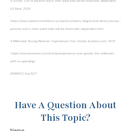
4 Survey: 37% of parents worry their adult kids will be financially dependent,
US Bank, 2024
https://www.usbank.com/about-us-bank/company-blog/article-library/survey-
parents-worry-their-adult-kids-will-be-financially-dependent.html
5 Millennials’ Buying Behavior: Experiences Over Goods, business.com, 2025
https://www.business.com/articles/experience-over-goods-the-millennial-
shift-in-spending/
8519923.2 Exp.11/27
*pre-approved content*
Have A Question About
This Topic?
Name