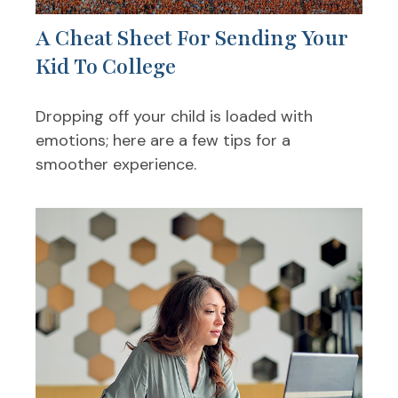
A Cheat Sheet For Sending Your
Kid To College
Dropping off your child is loaded with
emotions; here are a few tips for a
smoother experience.