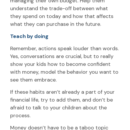
managing their own budget. Help them
understand the trade-off between what
they spend on today and how that affects
what they can purchase in the future.
Teach by doing
Remember, actions speak louder than words.
Yes, conversations are crucial, but to really
show your kids how to become confident
with money, model the behavior you want to
see them embrace.
If these habits aren’t already a part of your
financial life, try to add them, and don’t be
afraid to talk to your children about the
process.
Money doesn’t have to be a taboo topic