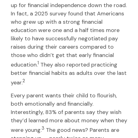
up for financial independence down the road.
In fact, a 2025 survey found that Americans
who grew up with a strong financial
education were one and a half times more
likely to have successfully negotiated pay
raises during their careers compared to
those who didn’t get that early financial
1
education.
They also reported practicing
better financial habits as adults over the last
2
year.
Every parent wants their child to flourish,
both emotionally and financially.
Interestingly, 83% of parents say they wish
they’d learned more about money when they
3
were young.
The good news? Parents are