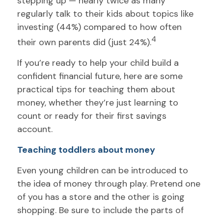
stepping up — nearly twice as many
regularly talk to their kids about topics like
investing (44%) compared to how often
4
their own parents did (just 24%).
If you’re ready to help your child build a
confident financial future, here are some
practical tips for teaching them about
money, whether they’re just learning to
count or ready for their first savings
account.
Teaching toddlers about money
Even young children can be introduced to
the idea of money through play. Pretend one
of you has a store and the other is going
shopping. Be sure to include the parts of