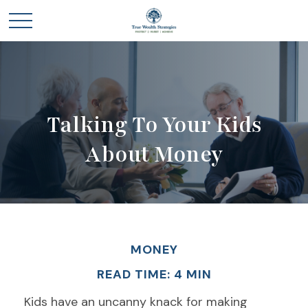
Talking To Your Kids
About Money
MONEY
READ TIME: 4 MIN
Kids have an uncanny knack for making