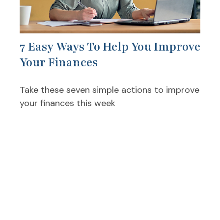
7 Easy Ways To Help You Improve
Your Finances
Take these seven simple actions to improve
your finances this week