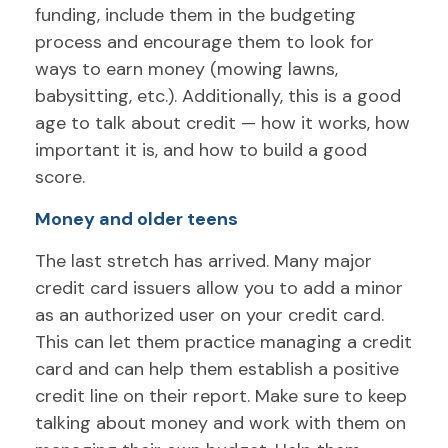
funding, include them in the budgeting
process and encourage them to look for
ways to earn money (mowing lawns,
babysitting, etc.). Additionally, this is a good
age to talk about credit — how it works, how
important it is, and how to build a good
score.
Money and older teens
The last stretch has arrived. Many major
credit card issuers allow you to add a minor
as an authorized user on your credit card.
This can let them practice managing a credit
card and can help them establish a positive
credit line on their report. Make sure to keep
talking about money and work with them on