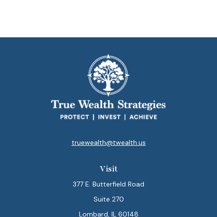
truewealth@twealth.us
Visit
377 E. Butterfield Road
Suite 270
Lombard,
IL
60148