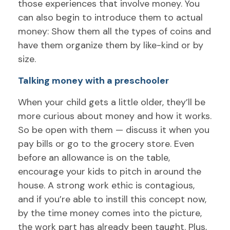
those experiences that involve money. You
can also begin to introduce them to actual
money: Show them all the types of coins and
have them organize them by like-kind or by
size.
Talking money with a preschooler
When your child gets a little older, they’ll be
more curious about money and how it works.
So be open with them — discuss it when you
pay bills or go to the grocery store. Even
before an allowance is on the table,
encourage your kids to pitch in around the
house. A strong work ethic is contagious,
and if you’re able to instill this concept now,
by the time money comes into the picture,
the work part has already been taught. Plus,