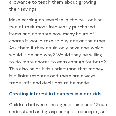
allowance to teach them about growing
their savings.
Make earning an exercise in choice. Look at
two of their most frequently purchased
items and compare how many hours of
chores it would take to buy one or the other.
Ask them if they could only have one, which
would it be and why? Would they be willing
to do more chores to earn enough for both?
This also helps kids understand that money
is a finite resource and there are always
trade-offs and decisions to be made.
Creating interest in finances in older kids
Children between the ages of nine and 12 can
understand and grasp complex concepts, so