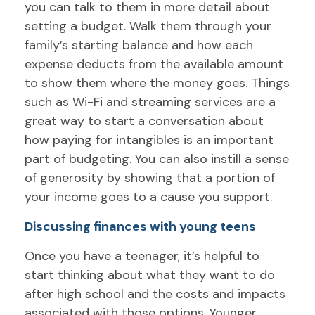
you can talk to them in more detail about
setting a budget. Walk them through your
family’s starting balance and how each
expense deducts from the available amount
to show them where the money goes. Things
such as Wi-Fi and streaming services are a
great way to start a conversation about
how paying for intangibles is an important
part of budgeting. You can also instill a sense
of generosity by showing that a portion of
your income goes to a cause you support.
Discussing finances with young teens
Once you have a teenager, it’s helpful to
start thinking about what they want to do
after high school and the costs and impacts
associated with those options. Younger