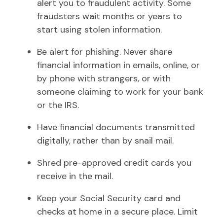
alert you to fraudulent activity. Some
fraudsters wait months or years to
start using stolen information.
Be alert for phishing. Never share
financial information in emails, online, or
by phone with strangers, or with
someone claiming to work for your bank
or the IRS.
Have financial documents transmitted
digitally, rather than by snail mail.
Shred pre-approved credit cards you
receive in the mail.
Keep your Social Security card and
checks at home in a secure place. Limit