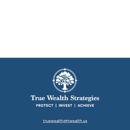
truewealth@twealth.us