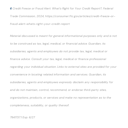
6
Credit Freeze or Fraud Alert: What’s Right for Your Credit Report?, Federal
Trade Commission, 2024, https://consumer.ftc.gov/articles/credit-freeze-or-
fraud-alert-whats-right-your-credit-report
Material discussed is meant for general informational purposes only and is not
to be construed as tax, legal, medical, or financial advice. Guardian, its
subsidiaries, agents and employees do not provide tax, legal, medical or
finance advice. Consult your tax, legal, medical or finance professional
regarding your individual situation. Links to external sites are provided for your
convenience in locating related information and services. Guardian, its
subsidiaries, agents and employees expressly disclaim any responsibility for
and do not maintain, control, recommend, or endorse third-party sites,
organizations, products, or services and make no representation as to the
completeness, suitability, or quality thereof.
7941737.1 Exp. 6/27
*pre-approved content*