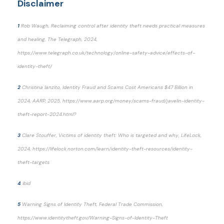
Disclaimer
1
Rob Waugh, Reclaiming control after identity theft needs practical measures
and healing, The Telegraph, 2024,
https://www.telegraph.co.uk/technology/online-safety-advice/effects-of-
identity-theft/
2
Christina Ianzito, Identity Fraud and Scams Cost Americans $47 Billion in
2024, AARP, 2025, https://www.aarp.org/money/scams-fraud/javelin-identity-
theft-report-2024.html?
3
Clare Stouffer, Victims of identity theft: Who is targeted and why, LifeLock,
2024, https://lifelock.norton.com/learn/identity-theft-resources/identity-
theft-targets
4
ibid
5
Warning Signs of Identity Theft, Federal Trade Commission,
https://www.identitytheft.gov/Warning-Signs-of-Identity-Theft