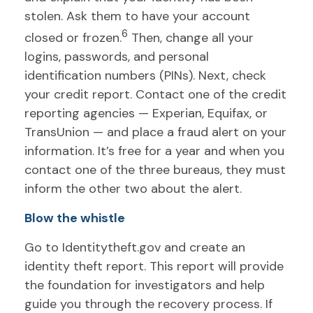
stolen. Ask them to have your account
6
closed or frozen.
Then, change all your
logins, passwords, and personal
identification numbers (PINs). Next, check
your credit report. Contact one of the credit
reporting agencies — Experian, Equifax, or
TransUnion — and place a fraud alert on your
information. It’s free for a year and when you
contact one of the three bureaus, they must
inform the other two about the alert.
Blow the whistle
Go to Identitytheft.gov and create an
identity theft report. This report will provide
the foundation for investigators and help
guide you through the recovery process. If