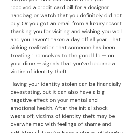
received a credit card bill for a designer
handbag or watch that you definitely did not
buy. Or you got an email from a luxury resort
thanking you for visiting and wishing you well,
and you haven’t taken a day off all year. That
sinking realization that someone has been
treating themselves to the good life — on
your dime — signals that you’ve become a
victim of identity theft.
Having your identity stolen can be financially
devastating, but it can also have a big
negative effect on your mental and
emotional health. After the initial shock
wears off, victims of identity theft may be
overwhelmed with feelings of shame and
1