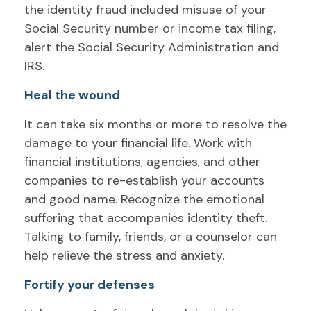
the identity fraud included misuse of your
Social Security number or income tax filing,
alert the Social Security Administration and
IRS.
Heal the wound
It can take six months or more to resolve the
damage to your financial life. Work with
financial institutions, agencies, and other
companies to re-establish your accounts
and good name. Recognize the emotional
suffering that accompanies identity theft.
Talking to family, friends, or a counselor can
help relieve the stress and anxiety.
Fortify your defenses