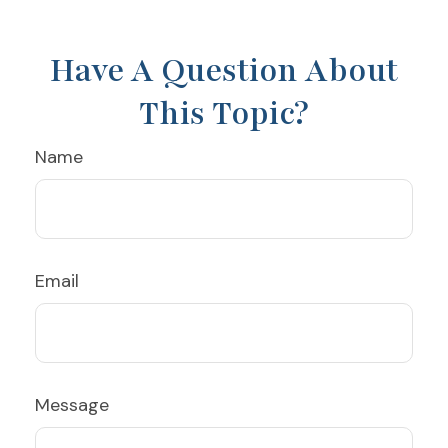
Have A Question About
This Topic?
Name
Email
Message