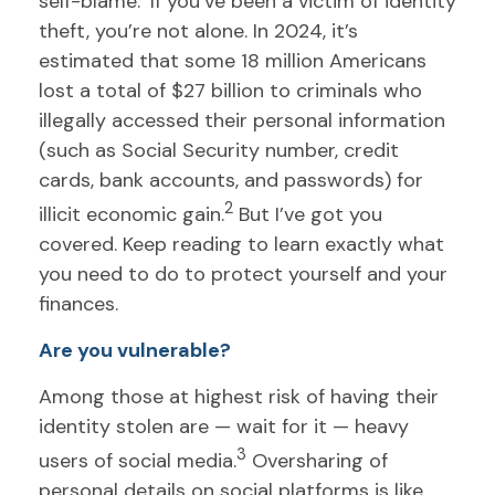
self-blame.
If you’ve been a victim of identity
theft, you’re not alone. In 2024, it’s
estimated that some 18 million Americans
lost a total of $27 billion to criminals who
illegally accessed their personal information
(such as Social Security number, credit
cards, bank accounts, and passwords) for
2
illicit economic gain.
But I’ve got you
covered. Keep reading to learn exactly what
you need to do to protect yourself and your
finances.
Are you vulnerable?
Among those at highest risk of having their
identity stolen are — wait for it — heavy
3
users of social media.
Oversharing of
personal details on social platforms is like