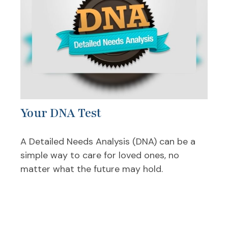
Your DNA Test
A Detailed Needs Analysis (DNA) can be a
simple way to care for loved ones, no
matter what the future may hold.