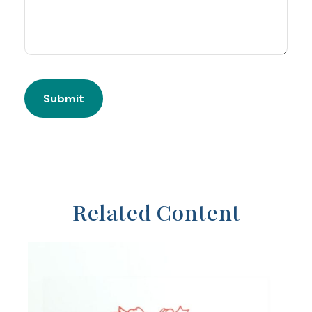
Related Content