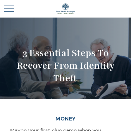
3 Essential Steps To
Recover From Identity
Theft
MONEY
Maybe your first clue came when you