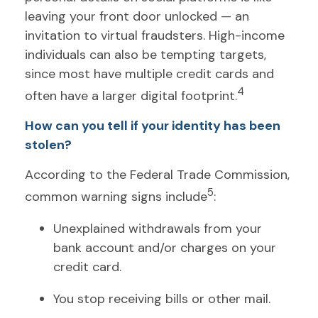
leaving your front door unlocked — an
invitation to virtual fraudsters. High-income
individuals can also be tempting targets,
since most have multiple credit cards and
4
often have a larger digital footprint.
How can you tell if your identity has been
stolen?
According to the Federal Trade Commission,
5
common warning signs include
:
Unexplained withdrawals from your
bank account and/or charges on your
credit card.
You stop receiving bills or other mail.