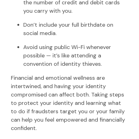
the number of credit and debit cards
you carry with you.
Don’t include your full birthdate on
social media.
Avoid using public Wi-Fi whenever
possible — it’s like attending a
convention of identity thieves.
Financial and emotional wellness are
intertwined, and having your identity
compromised can affect both. Taking steps
to protect your identity and learning what
to do if fraudsters target you or your family
can help you feel empowered and financially
confident.