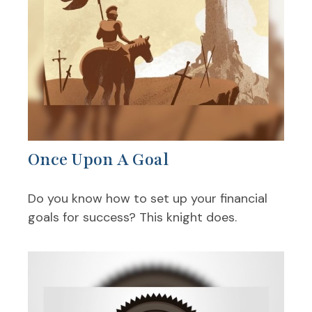
Once Upon A Goal
Do you know how to set up your financial
goals for success? This knight does.