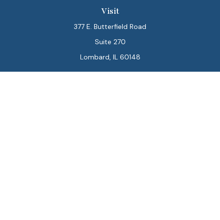
Visit
377 E. Butterfield Road
Suite 270
Lombard,
IL
60148
Connect
Office:
847-564-0123
Park Avenue Securities
Form CRS
Check the background of your financial professional on
FINRA's
BrokerCheck
.
The content is developed from sources believed to be
providing accurate information. The information in this
material is not intended as tax or legal advice. Please
consult legal or tax professionals for specific
information regarding your individual situation. Some of