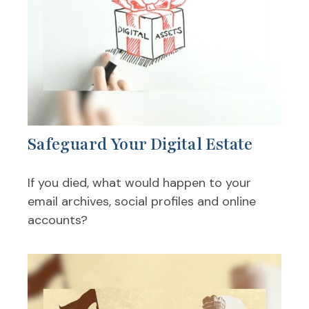
Safeguard Your Digital Estate
If you died, what would happen to your
email archives, social profiles and online
accounts?