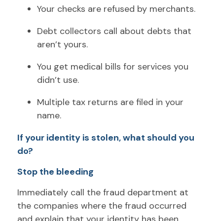
Your checks are refused by merchants.
Debt collectors call about debts that
aren’t yours.
You get medical bills for services you
didn’t use.
Multiple tax returns are filed in your
name.
If your identity is stolen, what should you
do?
Stop the bleeding
Immediately call the fraud department at
the companies where the fraud occurred
and explain that your identity has been