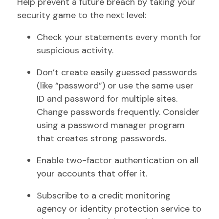
Help prevent a future breach by taking your
security game to the next level:
Check your statements every month for
suspicious activity.
Don’t create easily guessed passwords
(like “password”) or use the same user
ID and password for multiple sites.
Change passwords frequently. Consider
using a password manager program
that creates strong passwords.
Enable two-factor authentication on all
your accounts that offer it.
Subscribe to a credit monitoring
agency or identity protection service to