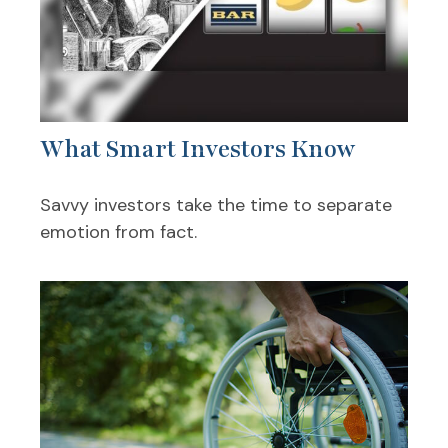
What Smart Investors Know
Savvy investors take the time to separate
emotion from fact.