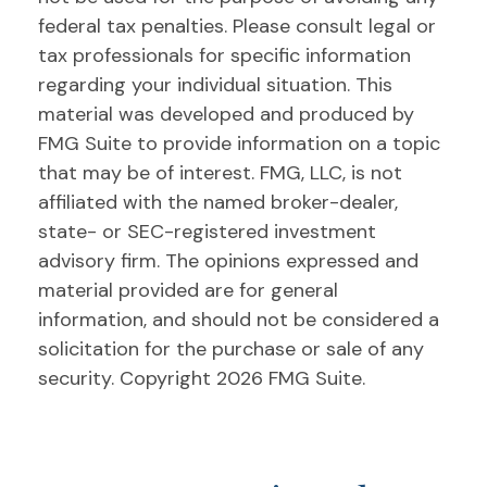
federal tax penalties. Please consult legal or
tax professionals for specific information
regarding your individual situation. This
material was developed and produced by
FMG Suite to provide information on a topic
that may be of interest. FMG, LLC, is not
affiliated with the named broker-dealer,
state- or SEC-registered investment
advisory firm. The opinions expressed and
material provided are for general
information, and should not be considered a
solicitation for the purchase or sale of any
security. Copyright
2026 FMG Suite.