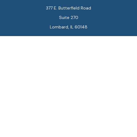
377 E. Butterfield Road
Suite 270
Lombard,
IL
60148
Connect
Office:
847-564-0123
Park Avenue Securities
Form CRS
Check the background of your financial professional on
FINRA's
BrokerCheck
.
The content is developed from sources believed to be
providing accurate information. The information in this
material is not intended as tax or legal advice. Please
consult legal or tax professionals for specific
information regarding your individual situation. Some of
this material was developed and produced by FMG