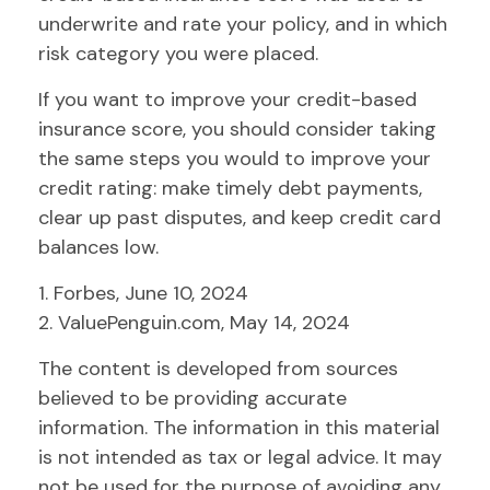
underwrite and rate your policy, and in which
risk category you were placed.
If you want to improve your credit-based
insurance score, you should consider taking
the same steps you would to improve your
credit rating: make timely debt payments,
clear up past disputes, and keep credit card
balances low.
1. Forbes, June 10, 2024
2. ValuePenguin.com, May 14, 2024
The content is developed from sources
believed to be providing accurate
information. The information in this material
is not intended as tax or legal advice. It may
not be used for the purpose of avoiding any