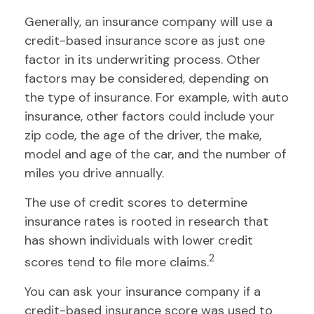
Generally, an insurance company will use a
credit-based insurance score as just one
factor in its underwriting process. Other
factors may be considered, depending on
the type of insurance. For example, with auto
insurance, other factors could include your
zip code, the age of the driver, the make,
model and age of the car, and the number of
miles you drive annually.
The use of credit scores to determine
insurance rates is rooted in research that
has shown individuals with lower credit
2
scores tend to file more claims.
You can ask your insurance company if a
credit-based insurance score was used to