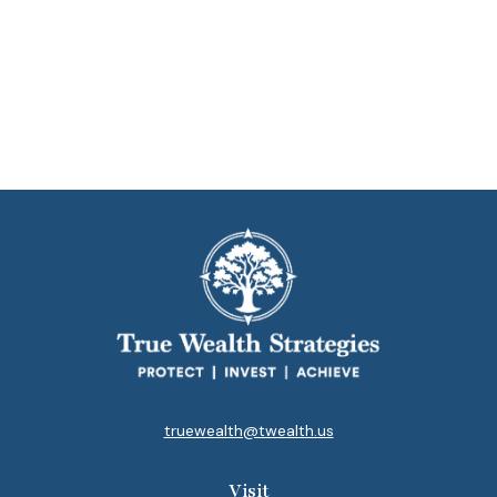
truewealth@twealth.us
Visit