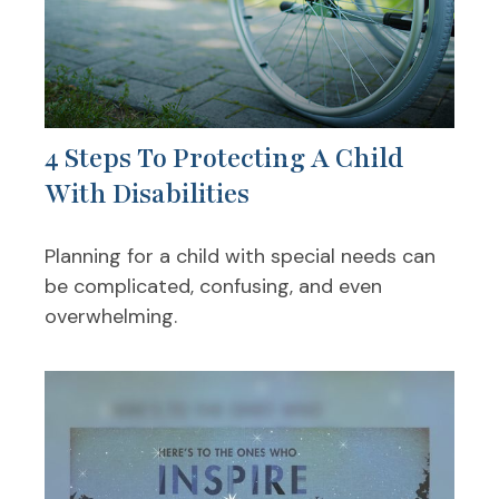
4 Steps To Protecting A Child
With Disabilities
Planning for a child with special needs can
be complicated, confusing, and even
overwhelming.