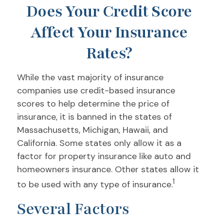
Does Your Credit Score
Affect Your Insurance
Rates?
While the vast majority of insurance
companies use credit-based insurance
scores to help determine the price of
insurance, it is banned in the states of
Massachusetts, Michigan, Hawaii, and
California. Some states only allow it as a
factor for property insurance like auto and
homeowners insurance. Other states allow it
1
to be used with any type of insurance.
Several Factors