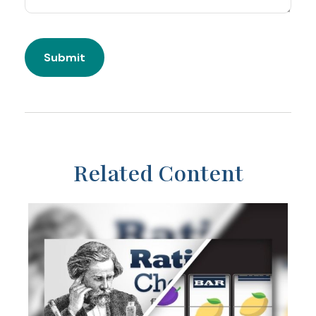
Related Content