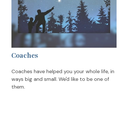
Coaches
Coaches have helped you your whole life, in
ways big and small. We'd like to be one of
them.