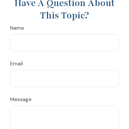
Have A Question About
This Topic?
Name
Email
Message