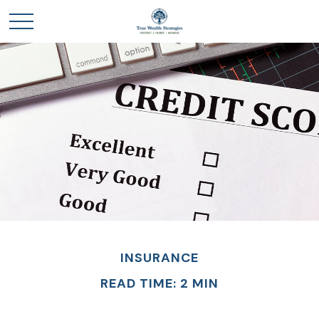
INSURANCE
READ TIME: 2 MIN