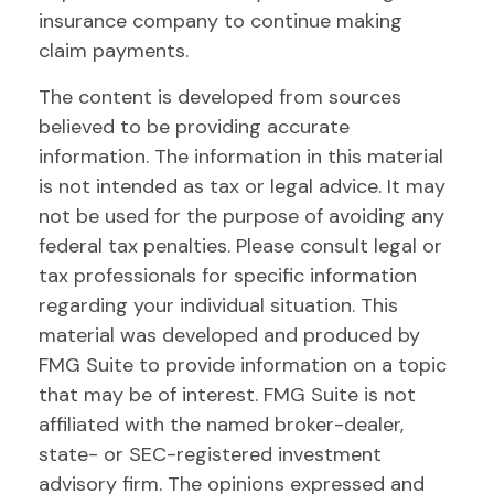
insurance company to continue making
claim payments.
The content is developed from sources
believed to be providing accurate
information. The information in this material
is not intended as tax or legal advice. It may
not be used for the purpose of avoiding any
federal tax penalties. Please consult legal or
tax professionals for specific information
regarding your individual situation. This
material was developed and produced by
FMG Suite to provide information on a topic
that may be of interest. FMG Suite is not
affiliated with the named broker-dealer,
state- or SEC-registered investment
advisory firm. The opinions expressed and