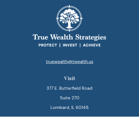
truewealth@twealth.us
Visit
377 E. Butterfield Road
Suite 270
Lombard,
IL
60148
Connect
Office:
847-564-0123