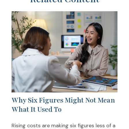
Why Six Figures Might Not Mean
What It Used To
Rising costs are making six figures less of a