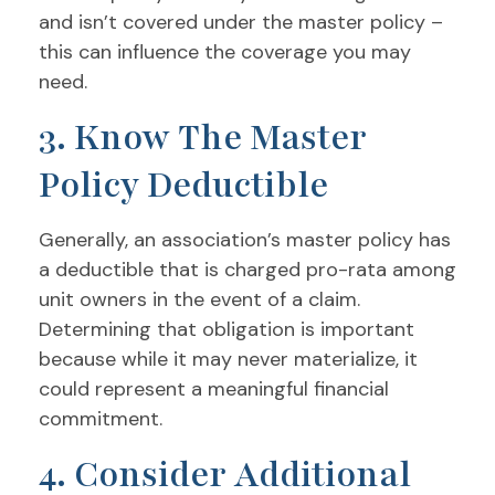
and isn’t covered under the master policy –
this can influence the coverage you may
need.
3. Know The Master
Policy Deductible
Generally, an association’s master policy has
a deductible that is charged pro-rata among
unit owners in the event of a claim.
Determining that obligation is important
because while it may never materialize, it
could represent a meaningful financial
commitment.
4. Consider Additional