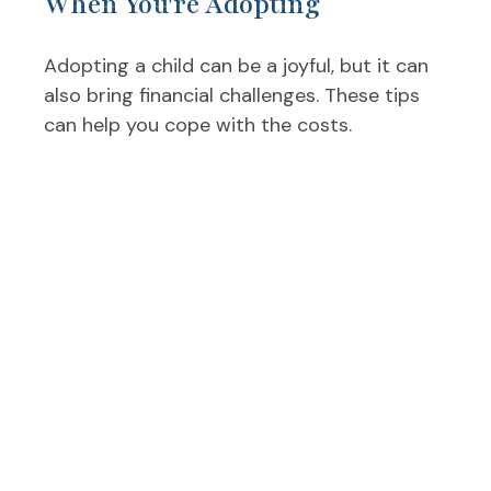
When You're Adopting
Adopting a child can be a joyful, but it can
also bring financial challenges. These tips
can help you cope with the costs.