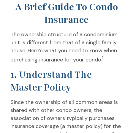
A Brief Guide To Condo
Insurance
The ownership structure of a condominium
unit is different from that of a single family
house. Here’s what you need to know when
1
purchasing insurance for your condo.
1. Understand The
Master Policy
Since the ownership of all common areas is
shared with other condo owners, the
association of owners typically purchases
insurance coverage (a master policy) for the