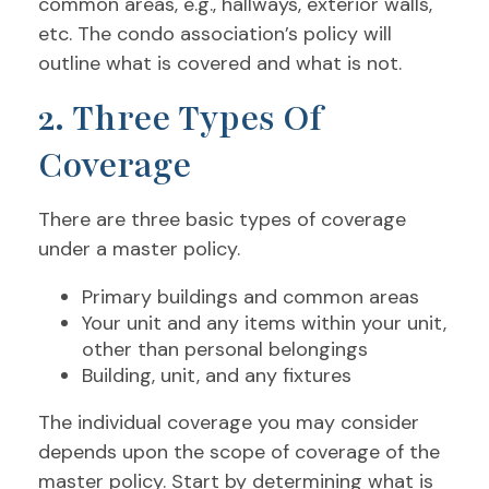
common areas, e.g., hallways, exterior walls,
etc. The condo association’s policy will
outline what is covered and what is not.
2. Three Types Of
Coverage
There are three basic types of coverage
under a master policy.
Primary buildings and common areas
Your unit and any items within your unit,
other than personal belongings
Building, unit, and any fixtures
The individual coverage you may consider
depends upon the scope of coverage of the
master policy. Start by determining what is