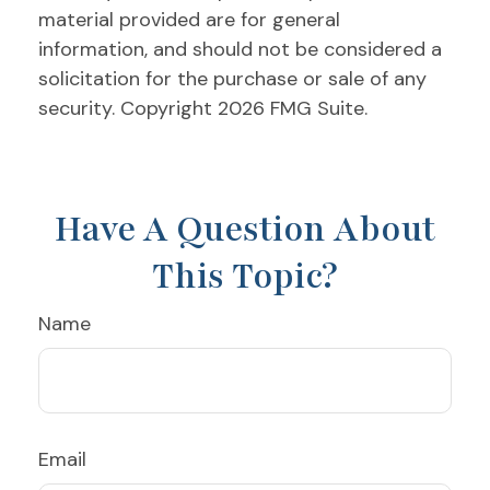
material provided are for general
information, and should not be considered a
solicitation for the purchase or sale of any
security. Copyright
2026 FMG Suite.
Have A Question About
This Topic?
Name
Email