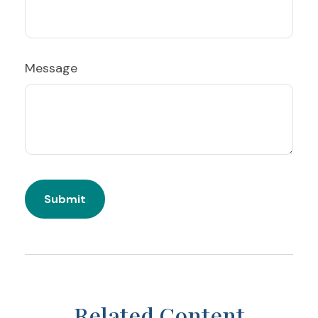
Message
Related Content