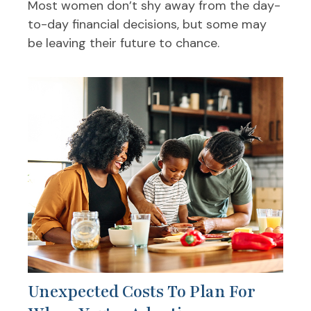
Most women don’t shy away from the day-
to-day financial decisions, but some may
be leaving their future to chance.
Unexpected Costs To Plan For