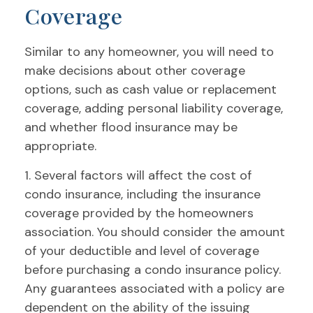
Coverage
Similar to any homeowner, you will need to
make decisions about other coverage
options, such as cash value or replacement
coverage, adding personal liability coverage,
and whether flood insurance may be
appropriate.
1. Several factors will affect the cost of
condo insurance, including the insurance
coverage provided by the homeowners
association. You should consider the amount
of your deductible and level of coverage
before purchasing a condo insurance policy.
Any guarantees associated with a policy are
dependent on the ability of the issuing