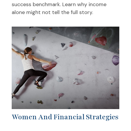
success benchmark. Learn why income
alone might not tell the full story.
Women And Financial Strategies