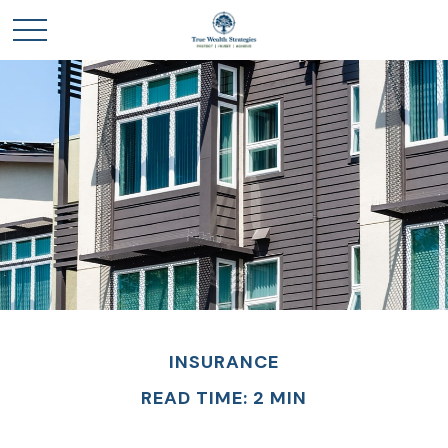
INSURANCE
READ TIME: 2 MIN