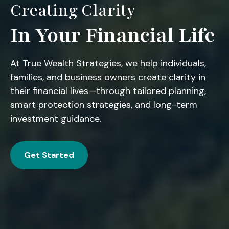
Creating Clarity
In Your Financial Life
At True Wealth Strategies, we help individuals,
families, and business owners create clarity in
their financial lives—through tailored planning,
smart protection strategies, and long-term
investment guidance.
Get Started