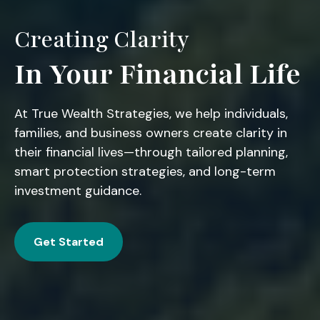
Creating Clarity
In Your Financial Life
At True Wealth Strategies, we help individuals,
families, and business owners create clarity in
their financial lives—through tailored planning,
smart protection strategies, and long-term
investment guidance.
Get Started