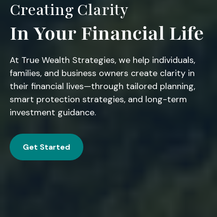
Creating Clarity
In Your Financial Life
At True Wealth Strategies, we help individuals,
families, and business owners create clarity in
their financial lives—through tailored planning,
smart protection strategies, and long-term
investment guidance.
Get Started