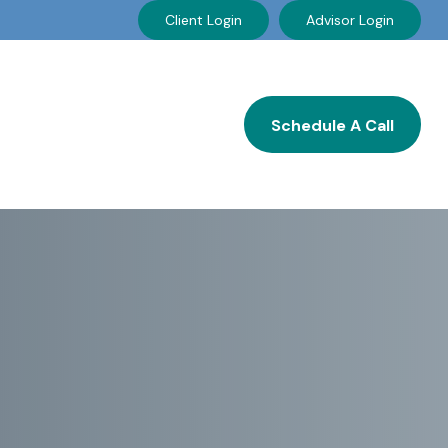
Client Login
Advisor Login
Resources
Careers
Schedule A Call