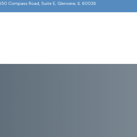
550 Compass Road, Suite E, Glenview, IL 60026
About Us
Our Team
What We Do