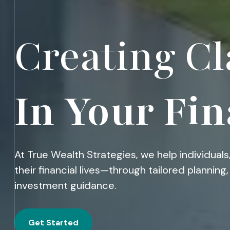
Creating Cl
In Your Fin
At True Wealth Strategies, we help individuals,
their financial lives—through tailored plannin
investment guidance.
Get Started