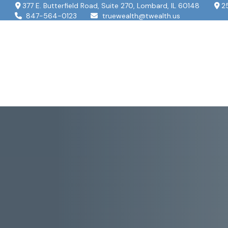
377 E. Butterfield Road,
Suite 270,
Lombard,
IL
60148
2
847-564-0123
truewealth@twealth.us