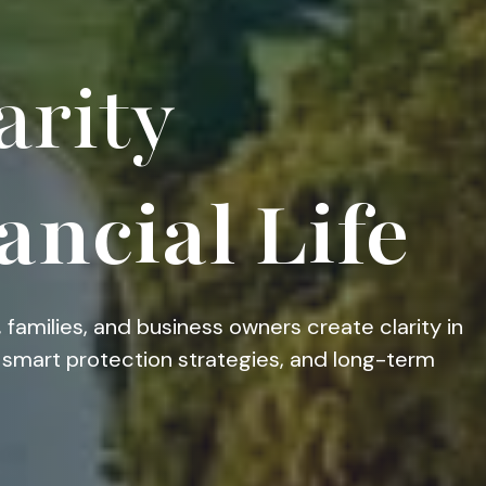
arity
ancial Life
 families, and business owners create clarity in
g, smart protection strategies, and long-term